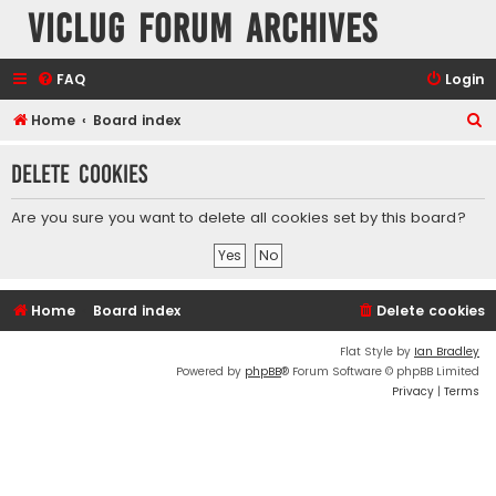
VicLUG Forum Archives
FAQ
Login
S
Home
Board index
e
Delete cookies
a
r
Are you sure you want to delete all cookies set by this board?
c
h
Home
Board index
Delete cookies
Flat Style by
Ian Bradley
Powered by
phpBB
® Forum Software © phpBB Limited
Privacy
|
Terms