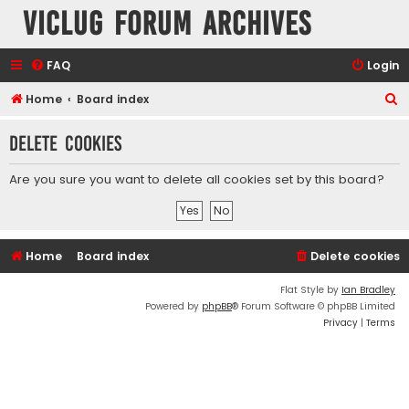
VicLUG Forum Archives
FAQ
Login
S
Home
Board index
e
Delete cookies
a
r
Are you sure you want to delete all cookies set by this board?
c
h
Home
Board index
Delete cookies
Flat Style by
Ian Bradley
Powered by
phpBB
® Forum Software © phpBB Limited
Privacy
|
Terms