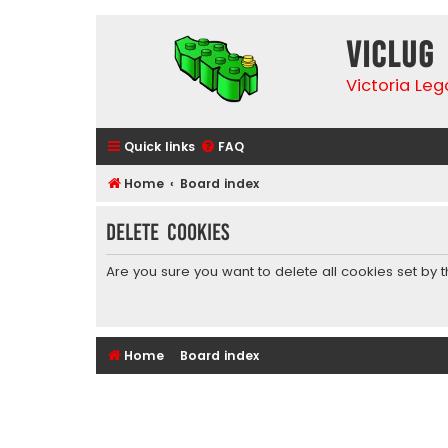
VicLUG
Victoria Le
Quick links
FAQ
Home
Board index
Delete cookies
Are you sure you want to delete all cookies set by 
Home
Board index