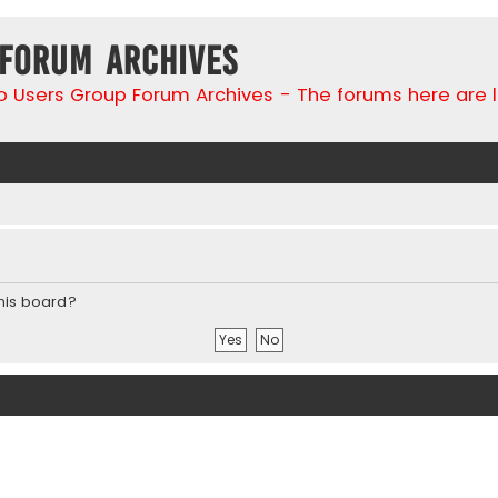
 Forum Archives
go Users Group Forum Archives - The forums here are 
this board?