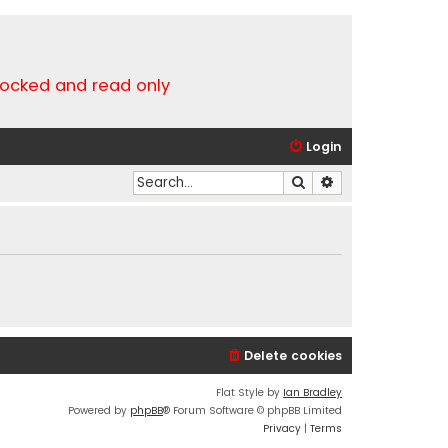
locked and read only
Login
Search
Advanced search
Delete cookies
Flat Style by
Ian Bradley
Powered by
phpBB
® Forum Software © phpBB Limited
Privacy
|
Terms