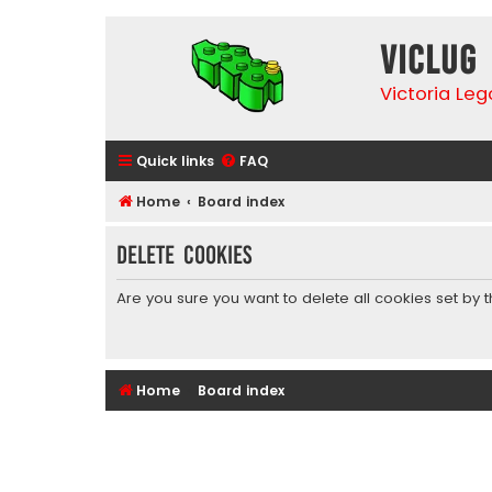
VicLUG
Victoria Le
Quick links
FAQ
Home
Board index
Delete cookies
Are you sure you want to delete all cookies set by 
Home
Board index