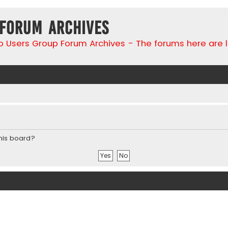
 Forum Archives
go Users Group Forum Archives - The forums here are 
this board?