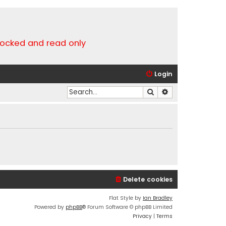
locked and read only
Login
Search
Advanced search
Delete cookies
Flat Style by
Ian Bradley
Powered by
phpBB
® Forum Software © phpBB Limited
Privacy
|
Terms