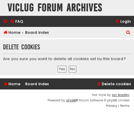
VicLUG Forum Archives
FAQ
Login
S
Home
Board index
e
Delete cookies
a
r
Are you sure you want to delete all cookies set by this board?
c
h
Home
Board index
Delete cookies
Flat Style by
Ian Bradley
Powered by
phpBB
® Forum Software © phpBB Limited
Privacy
|
Terms