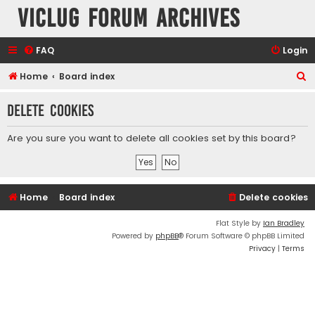
VicLUG Forum Archives
FAQ
Login
S
Home
Board index
e
Delete cookies
a
r
Are you sure you want to delete all cookies set by this board?
c
h
Home
Board index
Delete cookies
Flat Style by
Ian Bradley
Powered by
phpBB
® Forum Software © phpBB Limited
Privacy
|
Terms