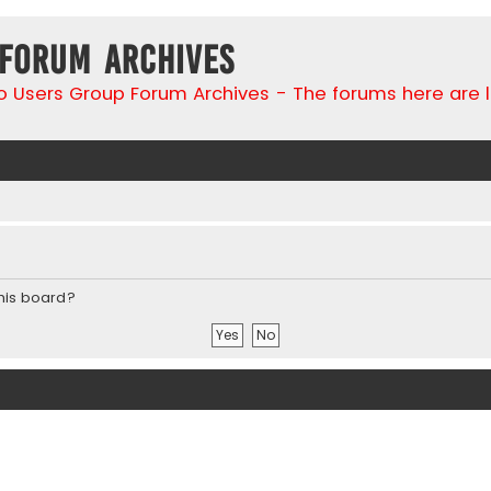
 Forum Archives
go Users Group Forum Archives - The forums here are 
this board?