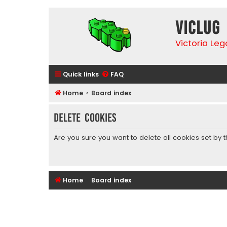
VicLUG
Victoria Le
Quick links
FAQ
Home
Board index
Delete cookies
Are you sure you want to delete all cookies set by 
Home
Board index