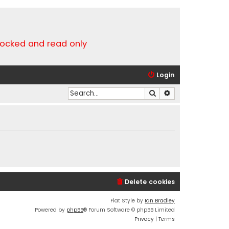
locked and read only
Login
Search
Advanced search
Delete cookies
Flat Style by
Ian Bradley
Powered by
phpBB
® Forum Software © phpBB Limited
Privacy
|
Terms