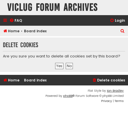
VicLUG Forum Archives
FAQ
Login
S
Home
Board index
e
Delete cookies
a
r
Are you sure you want to delete all cookies set by this board?
c
h
Home
Board index
Delete cookies
Flat Style by
Ian Bradley
Powered by
phpBB
® Forum Software © phpBB Limited
Privacy
|
Terms