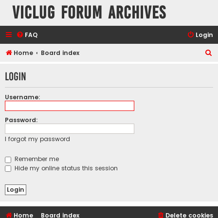
VicLUG Forum Archives
FAQ
Login
S
Home
Board index
e
Login
a
r
Username:
c
h
Password:
I forgot my password
Remember me
Hide my online status this session
Home
Board index
Delete cookies