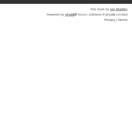
Flat Style by
Ian Bradley
Powered by
phpBB
® Forum Software © phpBB Limited
Privacy
|
Terms