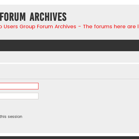
 Forum Archives
go Users Group Forum Archives - The forums here are 
this session