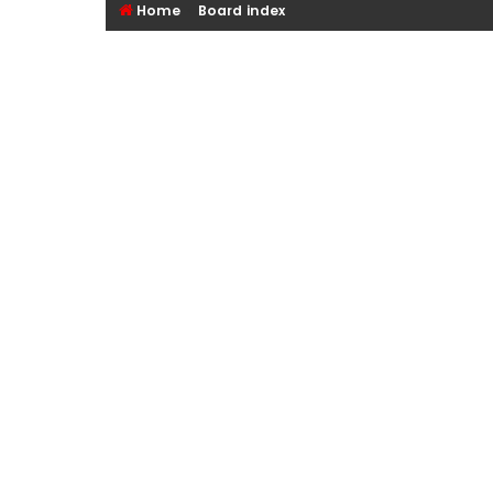
Home
Board index