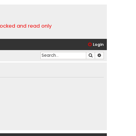
locked and read only
Login
Search
Advanced search