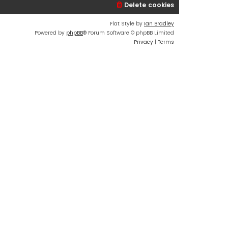
Delete cookies
Flat Style by
Ian Bradley
Powered by
phpBB
® Forum Software © phpBB Limited
Privacy
|
Terms