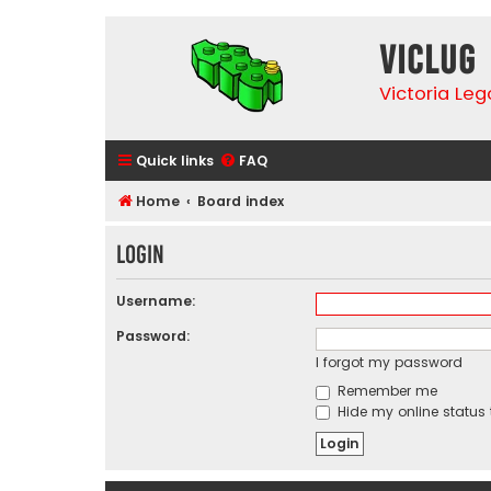
VicLUG
Victoria Le
Quick links
FAQ
Home
Board index
Login
Username:
Password:
I forgot my password
Remember me
Hide my online status 