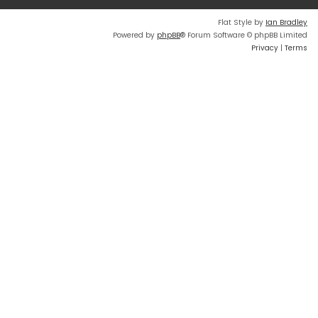
Flat Style by
Ian Bradley
Powered by
phpBB
® Forum Software © phpBB Limited
Privacy
|
Terms