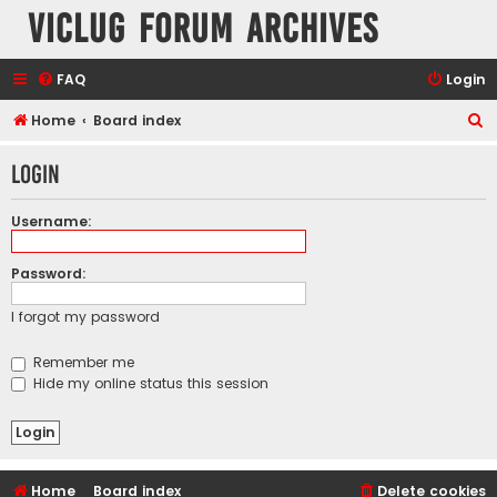
VicLUG Forum Archives
FAQ
Login
S
Home
Board index
e
Login
a
r
Username:
c
h
Password:
I forgot my password
Remember me
Hide my online status this session
Home
Board index
Delete cookies