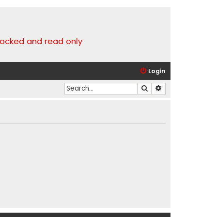
locked and read only
Login
Search
Advanced search