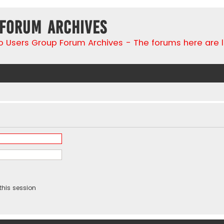
 Forum Archives
go Users Group Forum Archives - The forums here are 
this session