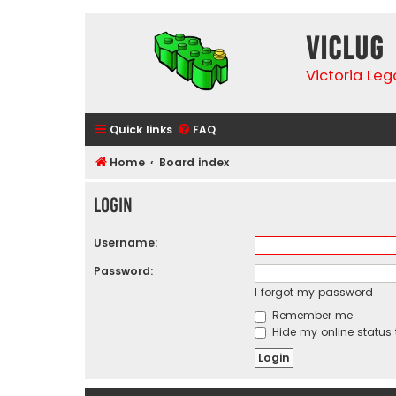
VicLUG
Victoria Le
Quick links
FAQ
Home
Board index
Login
Username:
Password:
I forgot my password
Remember me
Hide my online status 