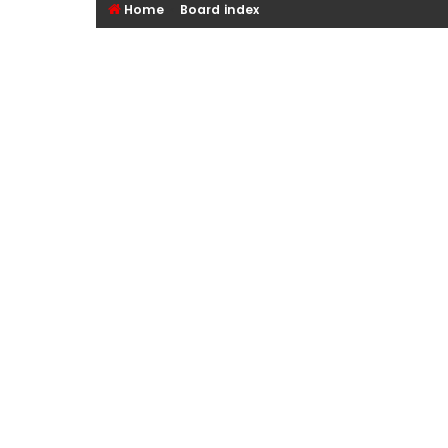
Home
Board index