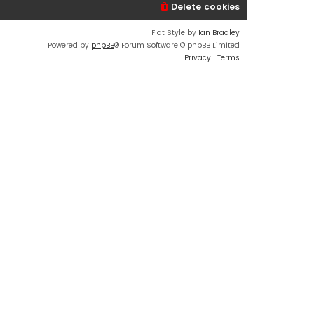
Delete cookies
Flat Style by
Ian Bradley
Powered by
phpBB
® Forum Software © phpBB Limited
Privacy
|
Terms