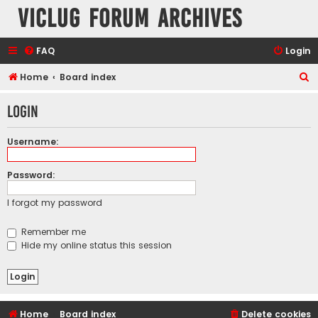
VicLUG Forum Archives
FAQ
Login
S
Home
Board index
e
Login
a
r
Username:
c
h
Password:
I forgot my password
Remember me
Hide my online status this session
Home
Board index
Delete cookies