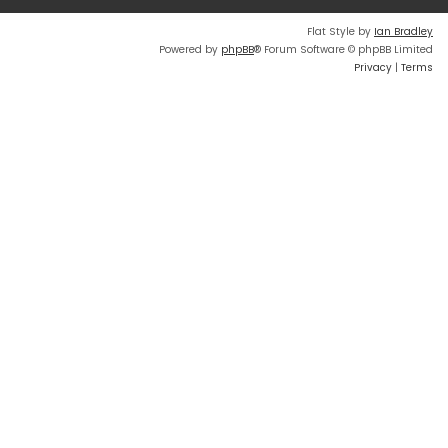
Flat Style by
Ian Bradley
Powered by
phpBB
® Forum Software © phpBB Limited
Privacy
|
Terms