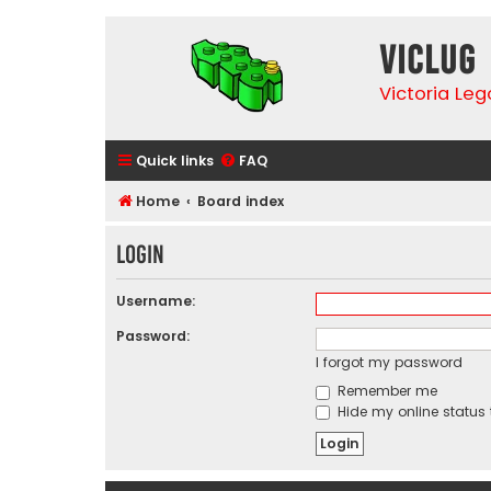
VicLUG
Victoria Le
Quick links
FAQ
Home
Board index
Login
Username:
Password:
I forgot my password
Remember me
Hide my online status 