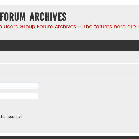
 Forum Archives
go Users Group Forum Archives - The forums here are 
this session