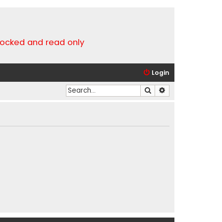
locked and read only
Login
Search
Advanced search