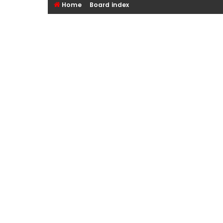
Home
Board index