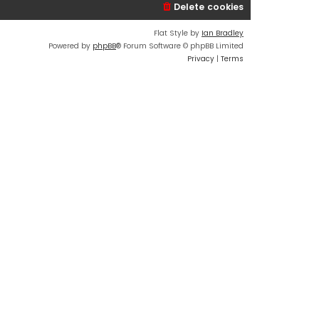
Delete cookies
Flat Style by
Ian Bradley
Powered by
phpBB
® Forum Software © phpBB Limited
Privacy
|
Terms