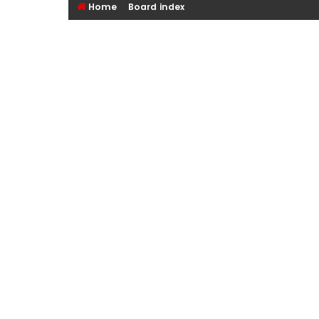
Home
Board index