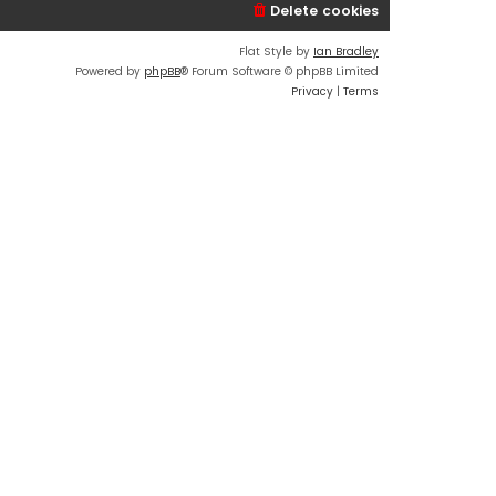
Delete cookies
Flat Style by
Ian Bradley
Powered by
phpBB
® Forum Software © phpBB Limited
Privacy
|
Terms