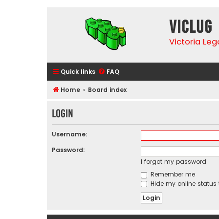
VicLUG
Victoria Le
Quick links
FAQ
Home
Board index
Login
Username:
Password:
I forgot my password
Remember me
Hide my online status 