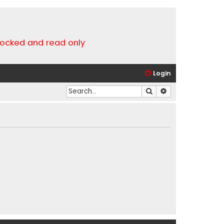
locked and read only
Login
Search
Advanced search