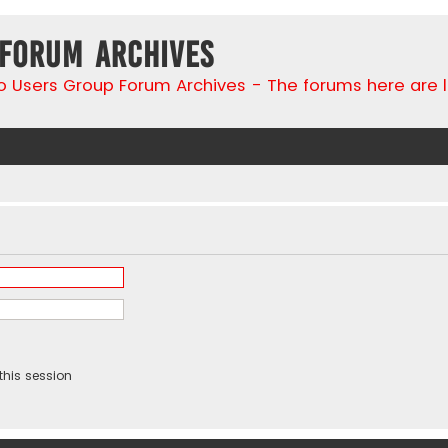
 Forum Archives
go Users Group Forum Archives - The forums here are 
this session