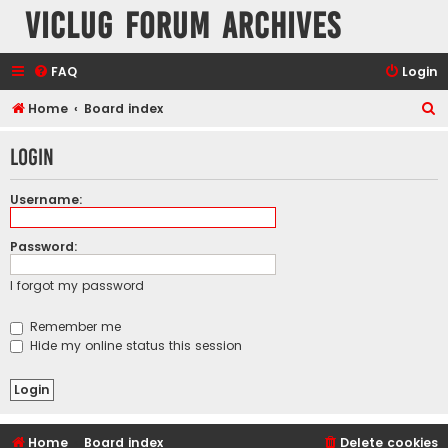
VicLUG Forum Archives
FAQ
Login
S
Home
Board index
e
Login
a
r
Username:
c
h
Password:
I forgot my password
Remember me
Hide my online status this session
Home
Board index
Delete cookies