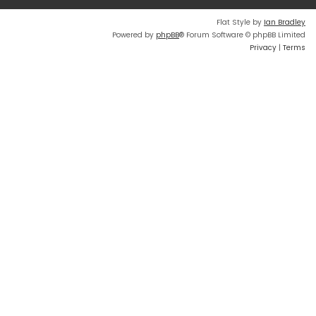
Flat Style by
Ian Bradley
Powered by
phpBB
® Forum Software © phpBB Limited
Privacy
|
Terms