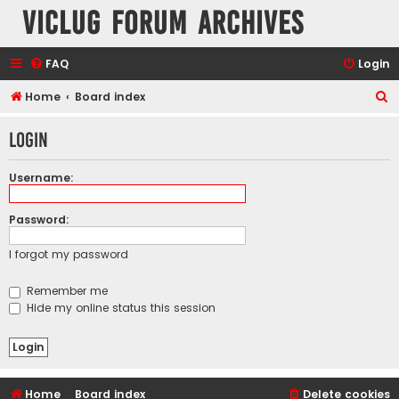
VicLUG Forum Archives
FAQ
Login
S
Home
Board index
e
Login
a
r
Username:
c
h
Password:
I forgot my password
Remember me
Hide my online status this session
Home
Board index
Delete cookies