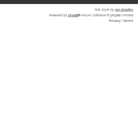
Flat Style by
Ian Bradley
Powered by
phpBB
® Forum Software © phpBB Limited
Privacy
|
Terms