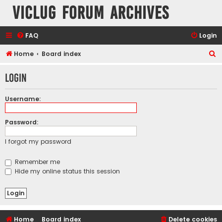
VicLUG Forum Archives
FAQ
Login
S
Home
Board index
e
Login
a
r
Username:
c
h
Password:
I forgot my password
Remember me
Hide my online status this session
Home
Board index
Delete cookies