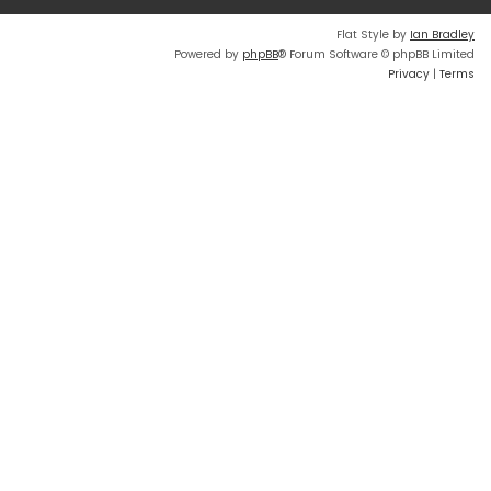
Flat Style by
Ian Bradley
Powered by
phpBB
® Forum Software © phpBB Limited
Privacy
|
Terms