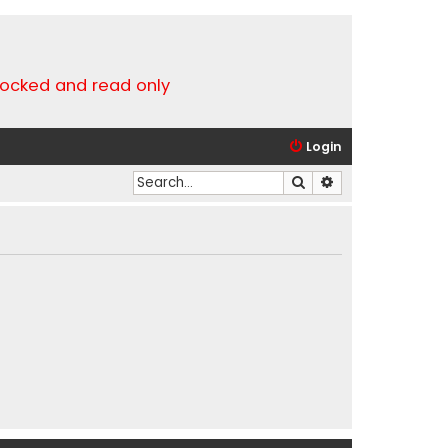
locked and read only
Login
Search
Advanced search