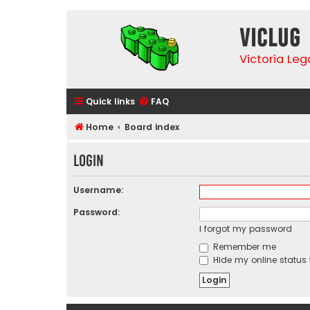
VicLUG
Victoria Le
Quick links
FAQ
Home
Board index
Login
Username:
Password:
I forgot my password
Remember me
Hide my online status 