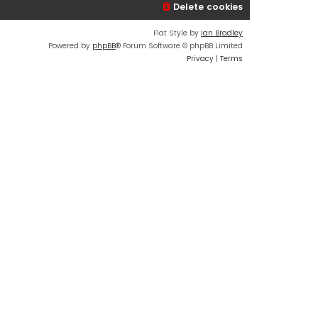
Delete cookies
Flat Style by
Ian Bradley
Powered by
phpBB
® Forum Software © phpBB Limited
Privacy
|
Terms