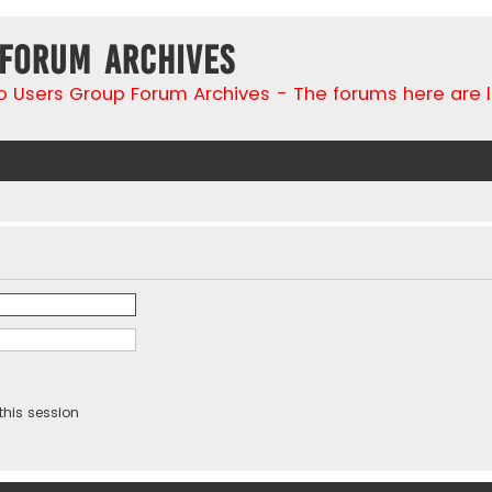
 Forum Archives
go Users Group Forum Archives - The forums here are 
this session