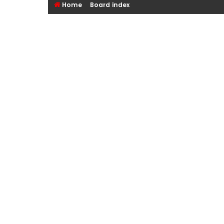
Home
Board index