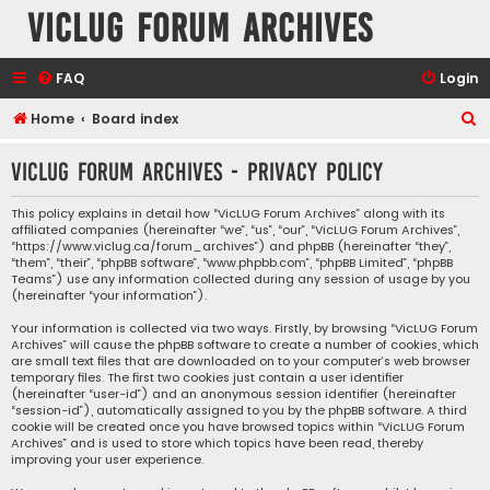
VicLUG Forum Archives
FAQ
Login
S
Home
Board index
e
VicLUG Forum Archives - Privacy policy
a
r
This policy explains in detail how “VicLUG Forum Archives” along with its
affiliated companies (hereinafter “we”, “us”, “our”, “VicLUG Forum Archives”,
c
“https://www.viclug.ca/forum_archives”) and phpBB (hereinafter “they”,
h
“them”, “their”, “phpBB software”, “www.phpbb.com”, “phpBB Limited”, “phpBB
Teams”) use any information collected during any session of usage by you
(hereinafter “your information”).
Your information is collected via two ways. Firstly, by browsing “VicLUG Forum
Archives” will cause the phpBB software to create a number of cookies, which
are small text files that are downloaded on to your computer’s web browser
temporary files. The first two cookies just contain a user identifier
(hereinafter “user-id”) and an anonymous session identifier (hereinafter
“session-id”), automatically assigned to you by the phpBB software. A third
cookie will be created once you have browsed topics within “VicLUG Forum
Archives” and is used to store which topics have been read, thereby
improving your user experience.