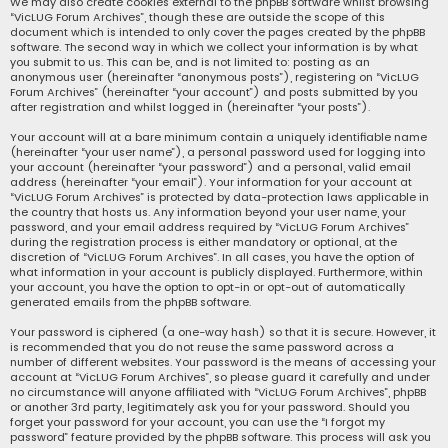
We may also create cookies external to the phpBB software whilst browsing
“VicLUG Forum Archives”, though these are outside the scope of this
document which is intended to only cover the pages created by the phpBB
software. The second way in which we collect your information is by what
you submit to us. This can be, and is not limited to: posting as an
anonymous user (hereinafter “anonymous posts”), registering on “VicLUG
Forum Archives” (hereinafter “your account”) and posts submitted by you
after registration and whilst logged in (hereinafter “your posts”).
Your account will at a bare minimum contain a uniquely identifiable name
(hereinafter “your user name”), a personal password used for logging into
your account (hereinafter “your password”) and a personal, valid email
address (hereinafter “your email”). Your information for your account at
“VicLUG Forum Archives” is protected by data-protection laws applicable in
the country that hosts us. Any information beyond your user name, your
password, and your email address required by “VicLUG Forum Archives”
during the registration process is either mandatory or optional, at the
discretion of “VicLUG Forum Archives”. In all cases, you have the option of
what information in your account is publicly displayed. Furthermore, within
your account, you have the option to opt-in or opt-out of automatically
generated emails from the phpBB software.
Your password is ciphered (a one-way hash) so that it is secure. However, it
is recommended that you do not reuse the same password across a
number of different websites. Your password is the means of accessing your
account at “VicLUG Forum Archives”, so please guard it carefully and under
no circumstance will anyone affiliated with “VicLUG Forum Archives”, phpBB
or another 3rd party, legitimately ask you for your password. Should you
forget your password for your account, you can use the “I forgot my
password” feature provided by the phpBB software. This process will ask you