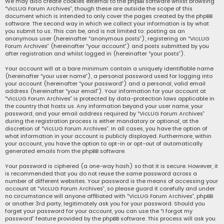
We may also create cookies external to the phpBB software whilst browsing
“VicLUG Forum Archives”, though these are outside the scope of this
document which is intended to only cover the pages created by the phpBB
software. The second way in which we collect your information is by what
you submit to us. This can be, and is not limited to: posting as an
anonymous user (hereinafter “anonymous posts”), registering on “VicLUG
Forum Archives” (hereinafter “your account”) and posts submitted by you
after registration and whilst logged in (hereinafter “your posts”).
Your account will at a bare minimum contain a uniquely identifiable name
(hereinafter “your user name”), a personal password used for logging into
your account (hereinafter “your password”) and a personal, valid email
address (hereinafter “your email”). Your information for your account at
“VicLUG Forum Archives” is protected by data-protection laws applicable in
the country that hosts us. Any information beyond your user name, your
password, and your email address required by “VicLUG Forum Archives”
during the registration process is either mandatory or optional, at the
discretion of “VicLUG Forum Archives”. In all cases, you have the option of
what information in your account is publicly displayed. Furthermore, within
your account, you have the option to opt-in or opt-out of automatically
generated emails from the phpBB software.
Your password is ciphered (a one-way hash) so that it is secure. However, it
is recommended that you do not reuse the same password across a
number of different websites. Your password is the means of accessing your
account at “VicLUG Forum Archives”, so please guard it carefully and under
no circumstance will anyone affiliated with “VicLUG Forum Archives”, phpBB
or another 3rd party, legitimately ask you for your password. Should you
forget your password for your account, you can use the “I forgot my
password” feature provided by the phpBB software. This process will ask you