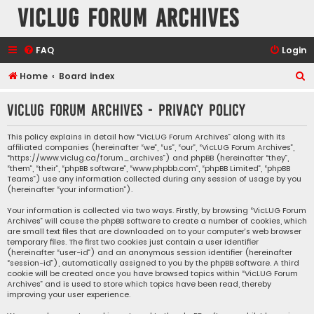
VicLUG Forum Archives
FAQ
Login
S
Home
Board index
e
VicLUG Forum Archives - Privacy policy
a
r
This policy explains in detail how “VicLUG Forum Archives” along with its
affiliated companies (hereinafter “we”, “us”, “our”, “VicLUG Forum Archives”,
c
“https://www.viclug.ca/forum_archives”) and phpBB (hereinafter “they”,
h
“them”, “their”, “phpBB software”, “www.phpbb.com”, “phpBB Limited”, “phpBB
Teams”) use any information collected during any session of usage by you
(hereinafter “your information”).
Your information is collected via two ways. Firstly, by browsing “VicLUG Forum
Archives” will cause the phpBB software to create a number of cookies, which
are small text files that are downloaded on to your computer’s web browser
temporary files. The first two cookies just contain a user identifier
(hereinafter “user-id”) and an anonymous session identifier (hereinafter
“session-id”), automatically assigned to you by the phpBB software. A third
cookie will be created once you have browsed topics within “VicLUG Forum
Archives” and is used to store which topics have been read, thereby
improving your user experience.