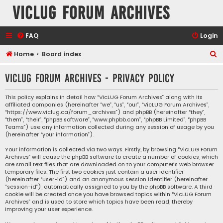
VicLUG Forum Archives
FAQ
Login
S
Home
Board index
e
VicLUG Forum Archives - Privacy policy
a
r
This policy explains in detail how “VicLUG Forum Archives” along with its
affiliated companies (hereinafter “we”, “us”, “our”, “VicLUG Forum Archives”,
c
“https://www.viclug.ca/forum_archives”) and phpBB (hereinafter “they”,
h
“them”, “their”, “phpBB software”, “www.phpbb.com”, “phpBB Limited”, “phpBB
Teams”) use any information collected during any session of usage by you
(hereinafter “your information”).
Your information is collected via two ways. Firstly, by browsing “VicLUG Forum
Archives” will cause the phpBB software to create a number of cookies, which
are small text files that are downloaded on to your computer’s web browser
temporary files. The first two cookies just contain a user identifier
(hereinafter “user-id”) and an anonymous session identifier (hereinafter
“session-id”), automatically assigned to you by the phpBB software. A third
cookie will be created once you have browsed topics within “VicLUG Forum
Archives” and is used to store which topics have been read, thereby
improving your user experience.