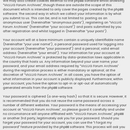
We may also create cookies external to the phpBB software whilst browsing
“VicLUG Forum Archives”, though these are outside the scope of this
document which is intended to only cover the pages created by the phpBB
software. The second way in which we collect your information is by what
you submit to us. This can be, and is not limited to: posting as an
anonymous user (hereinafter “anonymous posts”), registering on “VicLUG
Forum Archives” (hereinafter “your account”) and posts submitted by you
after registration and whilst logged in (hereinafter “your posts”).
Your account will at a bare minimum contain a uniquely identifiable name
(hereinafter “your user name”), a personal password used for logging into
your account (hereinafter “your password”) and a personal, valid email
address (hereinafter “your email”). Your information for your account at
“VicLUG Forum Archives” is protected by data-protection laws applicable in
the country that hosts us. Any information beyond your user name, your
password, and your email address required by “VicLUG Forum Archives”
during the registration process is either mandatory or optional, at the
discretion of “VicLUG Forum Archives”. In all cases, you have the option of
what information in your account is publicly displayed. Furthermore, within
your account, you have the option to opt-in or opt-out of automatically
generated emails from the phpBB software.
Your password is ciphered (a one-way hash) so that it is secure. However, it
is recommended that you do not reuse the same password across a
number of different websites. Your password is the means of accessing your
account at “VicLUG Forum Archives”, so please guard it carefully and under
no circumstance will anyone affiliated with “VicLUG Forum Archives”, phpBB
or another 3rd party, legitimately ask you for your password. Should you
forget your password for your account, you can use the “I forgot my
password” feature provided by the phpBB software. This process will ask you