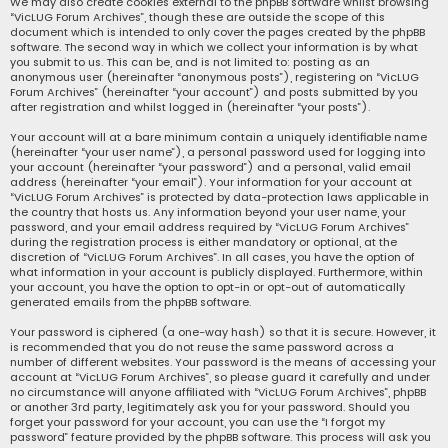
We may also create cookies external to the phpBB software whilst browsing
“VicLUG Forum Archives”, though these are outside the scope of this
document which is intended to only cover the pages created by the phpBB
software. The second way in which we collect your information is by what
you submit to us. This can be, and is not limited to: posting as an
anonymous user (hereinafter “anonymous posts”), registering on “VicLUG
Forum Archives” (hereinafter “your account”) and posts submitted by you
after registration and whilst logged in (hereinafter “your posts”).
Your account will at a bare minimum contain a uniquely identifiable name
(hereinafter “your user name”), a personal password used for logging into
your account (hereinafter “your password”) and a personal, valid email
address (hereinafter “your email”). Your information for your account at
“VicLUG Forum Archives” is protected by data-protection laws applicable in
the country that hosts us. Any information beyond your user name, your
password, and your email address required by “VicLUG Forum Archives”
during the registration process is either mandatory or optional, at the
discretion of “VicLUG Forum Archives”. In all cases, you have the option of
what information in your account is publicly displayed. Furthermore, within
your account, you have the option to opt-in or opt-out of automatically
generated emails from the phpBB software.
Your password is ciphered (a one-way hash) so that it is secure. However, it
is recommended that you do not reuse the same password across a
number of different websites. Your password is the means of accessing your
account at “VicLUG Forum Archives”, so please guard it carefully and under
no circumstance will anyone affiliated with “VicLUG Forum Archives”, phpBB
or another 3rd party, legitimately ask you for your password. Should you
forget your password for your account, you can use the “I forgot my
password” feature provided by the phpBB software. This process will ask you