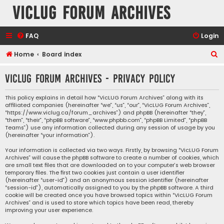
VicLUG Forum Archives
FAQ
Login
S
Home
Board index
e
VicLUG Forum Archives - Privacy policy
a
r
This policy explains in detail how “VicLUG Forum Archives” along with its
affiliated companies (hereinafter “we”, “us”, “our”, “VicLUG Forum Archives”,
c
“https://www.viclug.ca/forum_archives”) and phpBB (hereinafter “they”,
h
“them”, “their”, “phpBB software”, “www.phpbb.com”, “phpBB Limited”, “phpBB
Teams”) use any information collected during any session of usage by you
(hereinafter “your information”).
Your information is collected via two ways. Firstly, by browsing “VicLUG Forum
Archives” will cause the phpBB software to create a number of cookies, which
are small text files that are downloaded on to your computer’s web browser
temporary files. The first two cookies just contain a user identifier
(hereinafter “user-id”) and an anonymous session identifier (hereinafter
“session-id”), automatically assigned to you by the phpBB software. A third
cookie will be created once you have browsed topics within “VicLUG Forum
Archives” and is used to store which topics have been read, thereby
improving your user experience.