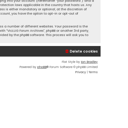
ging into your account (hereinafter “your password”) and a
otection laws applicable in the country that hosts us. Any
 is either mandatory or optional, at the discretion of
ccount, you have the option to opt-in or opt-out of
s a number of different websites. Your password is the
ith “VicLUG Forum Archives”, phpBB or another 3rd party,
ided by the phpBB software. This process will ask you to
Delete cookies
Flat Style by
Ian Bradley
Powered by
phpBB
® Forum Software © phpBB Limited
Privacy
|
Terms