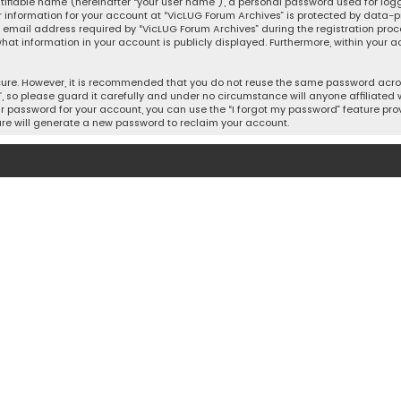
tifiable name (hereinafter “your user name”), a personal password used for log
r information for your account at “VicLUG Forum Archives” is protected by data-pr
mail address required by “VicLUG Forum Archives” during the registration process
what information in your account is publicly displayed. Furthermore, within your a
cure. However, it is recommended that you do not reuse the same password acros
so please guard it carefully and under no circumstance will anyone affiliated w
r password for your account, you can use the “I forgot my password” feature prov
re will generate a new password to reclaim your account.