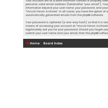
Your account will at a bare minimum contain a uniquely iden
personal, valid email address (hereinafter “your email”). You
information beyond your user name, your password, and your e
“VicLUG Forum Archives”. In all cases, you have the option of 
automatically generated emails from the phpBB software.
Your password is ciphered (a one-way hash) so that it is se
means of accessing your account at “VicLUG Forum Archives”, 
legitimately ask you for your password. Should you forget you
submit your user name and your email, then the phpBB softwa
Home
Board index