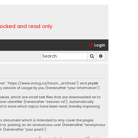
locked and read only
Login
Search
Advanced search
chives”, “https://www.viclug.ca/forum_archives”) and phpBB
ny session of usage by you (hereinafter “your information”).
ookies, which are small text files that are downloaded on to
ion identifier (hereinafter “session-id”), automatically
ed to store which topics have been read, thereby improving
his document which is intended to only cover the pages
ited to: posting as an anonymous user (hereinafter “anonymous
 (hereinafter “your posts”).