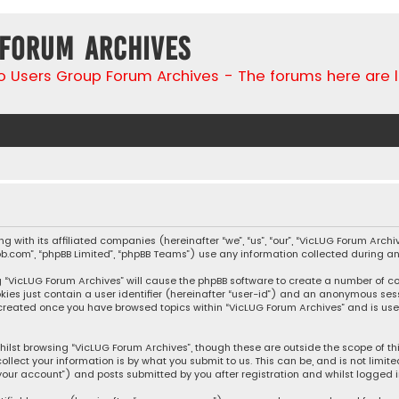
 Forum Archives
go Users Group Forum Archives - The forums here are 
ng with its affiliated companies (hereinafter “we”, “us”, “our”, “VicLUG Forum Ar
hpbb.com”, “phpBB Limited”, “phpBB Teams”) use any information collected during a
ing “VicLUG Forum Archives” will cause the phpBB software to create a number of c
kies just contain a user identifier (hereinafter “user-id”) and an anonymous sess
e created once you have browsed topics within “VicLUG Forum Archives” and is us
ilst browsing “VicLUG Forum Archives”, though these are outside the scope of t
llect your information is by what you submit to us. This can be, and is not lim
your account”) and posts submitted by you after registration and whilst logged in