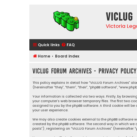
VicLUG
Victoria Le
Quick links
FAQ
Home
Board index
VicLUG Forum Archives - Privacy policy
This policy explains in detail how “VicLUG Forum Archives” alo
(hereinafter “they”, “them”, “their”, “phpBB software”, “www.p
Your information is collected via two ways. Firstly, by brows
your computer’s web browser temporary files. The first two coo
assigned to you by the phpBB software. A third cookie will b
your user experience.
We may also create cookies external to the phpBB software wh
created by the phpBB software. The second way in which we co
posts”), registering on “VicLUG Forum Archives” (hereinafter “