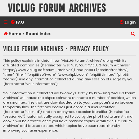
VicLUG Forum Archives
FAQ
Login
S
Home
Board index
e
VicLUG Forum Archives - Privacy policy
a
r
This policy explains in detail how “VicLUG Forum Archives” along with its
affiliated companies (hereinafter “we”, “us”, “our”, “VicLUG Forum Archives”,
c
“https://www.viclug.ca/forum_archives”) and phpBB (hereinafter “they”,
h
“them”, “their”, “phpBB software”, “www.phpbb.com”, “phpBB Limited”, “phpBB
Teams”) use any information collected during any session of usage by you
(hereinafter “your information”).
Your information is collected via two ways. Firstly, by browsing “VicLUG Forum
Archives” will cause the phpBB software to create a number of cookies, which
are small text files that are downloaded on to your computer’s web browser
temporary files. The first two cookies just contain a user identifier
(hereinafter “user-id”) and an anonymous session identifier (hereinafter
“session-id”), automatically assigned to you by the phpBB software. A third
cookie will be created once you have browsed topics within “VicLUG Forum
Archives” and is used to store which topics have been read, thereby
improving your user experience.