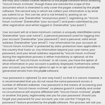
We may also create cookies external to the phpBB software whilst browsing
“VicLUG Forum Archives”, though these are outside the scope of this
document which is intended to only cover the pages created by the phpBB
software. The second way in which we collect your information is by what
you submit to us. This can be, and is not limited to: posting as an
anonymous user (hereinafter “anonymous posts”), registering on “VicLUG
Forum Archives” (hereinafter “your account”) and posts submitted by you
after registration and whilst logged in (hereinafter “your posts”).
Your account will at a bare minimum contain a uniquely identifiable name
(hereinafter “your user name”), a personal password used for logging into
your account (hereinafter “your password”) and a personal, valid email
address (hereinafter “your email”). Your information for your account at
“VicLUG Forum Archives” is protected by data-protection laws applicable in
the country that hosts us. Any information beyond your user name, your
password, and your email address required by “VicLUG Forum Archives”
during the registration process is either mandatory or optional, at the
discretion of “VicLUG Forum Archives”. In all cases, you have the option of
what information in your account is publicly displayed. Furthermore, within
your account, you have the option to opt-in or opt-out of automatically
generated emails from the phpBB software.
Your password is ciphered (a one-way hash) so that it is secure. However, it
is recommended that you do not reuse the same password across a
number of different websites. Your password is the means of accessing your
account at “VicLUG Forum Archives”, so please guard it carefully and under
no circumstance will anyone affiliated with “VicLUG Forum Archives”, phpBB
or another 3rd party, legitimately ask you for your password. Should you
forget your password for your account, you can use the “I forgot my
password” feature provided by the phpBB software. This process will ask you