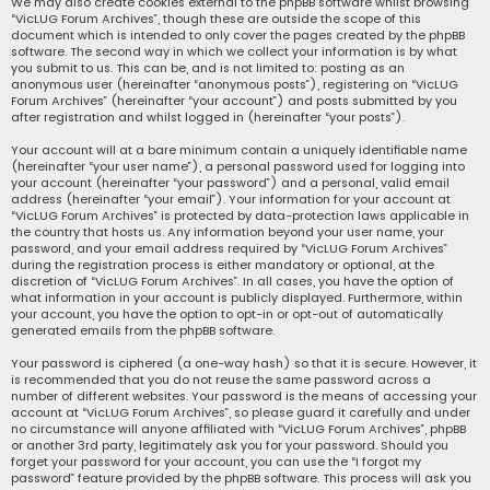
We may also create cookies external to the phpBB software whilst browsing
“VicLUG Forum Archives”, though these are outside the scope of this
document which is intended to only cover the pages created by the phpBB
software. The second way in which we collect your information is by what
you submit to us. This can be, and is not limited to: posting as an
anonymous user (hereinafter “anonymous posts”), registering on “VicLUG
Forum Archives” (hereinafter “your account”) and posts submitted by you
after registration and whilst logged in (hereinafter “your posts”).
Your account will at a bare minimum contain a uniquely identifiable name
(hereinafter “your user name”), a personal password used for logging into
your account (hereinafter “your password”) and a personal, valid email
address (hereinafter “your email”). Your information for your account at
“VicLUG Forum Archives” is protected by data-protection laws applicable in
the country that hosts us. Any information beyond your user name, your
password, and your email address required by “VicLUG Forum Archives”
during the registration process is either mandatory or optional, at the
discretion of “VicLUG Forum Archives”. In all cases, you have the option of
what information in your account is publicly displayed. Furthermore, within
your account, you have the option to opt-in or opt-out of automatically
generated emails from the phpBB software.
Your password is ciphered (a one-way hash) so that it is secure. However, it
is recommended that you do not reuse the same password across a
number of different websites. Your password is the means of accessing your
account at “VicLUG Forum Archives”, so please guard it carefully and under
no circumstance will anyone affiliated with “VicLUG Forum Archives”, phpBB
or another 3rd party, legitimately ask you for your password. Should you
forget your password for your account, you can use the “I forgot my
password” feature provided by the phpBB software. This process will ask you