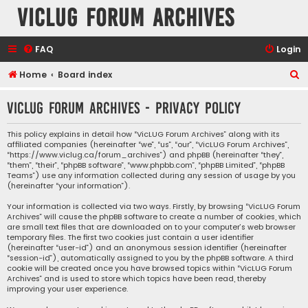
VicLUG Forum Archives
FAQ
Login
S
Home
Board index
e
VicLUG Forum Archives - Privacy policy
a
r
This policy explains in detail how “VicLUG Forum Archives” along with its
affiliated companies (hereinafter “we”, “us”, “our”, “VicLUG Forum Archives”,
c
“https://www.viclug.ca/forum_archives”) and phpBB (hereinafter “they”,
h
“them”, “their”, “phpBB software”, “www.phpbb.com”, “phpBB Limited”, “phpBB
Teams”) use any information collected during any session of usage by you
(hereinafter “your information”).
Your information is collected via two ways. Firstly, by browsing “VicLUG Forum
Archives” will cause the phpBB software to create a number of cookies, which
are small text files that are downloaded on to your computer’s web browser
temporary files. The first two cookies just contain a user identifier
(hereinafter “user-id”) and an anonymous session identifier (hereinafter
“session-id”), automatically assigned to you by the phpBB software. A third
cookie will be created once you have browsed topics within “VicLUG Forum
Archives” and is used to store which topics have been read, thereby
improving your user experience.