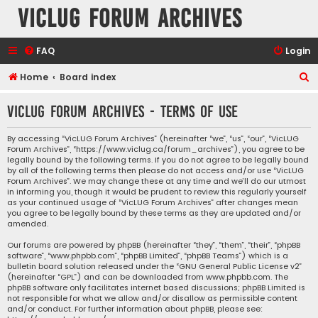
VicLUG Forum Archives
FAQ
Login
S
Home
Board index
e
VicLUG Forum Archives - Terms of use
a
r
By accessing “VicLUG Forum Archives” (hereinafter “we”, “us”, “our”, “VicLUG
Forum Archives”, “https://www.viclug.ca/forum_archives”), you agree to be
c
legally bound by the following terms. If you do not agree to be legally bound
h
by all of the following terms then please do not access and/or use “VicLUG
Forum Archives”. We may change these at any time and we’ll do our utmost
in informing you, though it would be prudent to review this regularly yourself
as your continued usage of “VicLUG Forum Archives” after changes mean
you agree to be legally bound by these terms as they are updated and/or
amended.
Our forums are powered by phpBB (hereinafter “they”, “them”, “their”, “phpBB
software”, “www.phpbb.com”, “phpBB Limited”, “phpBB Teams”) which is a
bulletin board solution released under the “
GNU General Public License v2
”
(hereinafter “GPL”) and can be downloaded from
www.phpbb.com
. The
phpBB software only facilitates internet based discussions; phpBB Limited is
not responsible for what we allow and/or disallow as permissible content
and/or conduct. For further information about phpBB, please see: