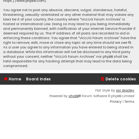
https://www.phpbb.com/
.
You agree not to post any abusive, obscene, vulgar, slanderous, hateful,
threatening, sexually-orientated or any other material that may violate any
laws be it of your country, the country where “VicLUG Forum Archives” is
hosted or International Law. Doing so may lead to you being immediately
and permanently banned, with notification of your Internet Service Provider if
deemed required by us. The IP address of all posts are recorded to aid in
enforcing these conditions. You agree that “VicLUG Forum Archives” have the
right to remove, edit, move or close any topic at any time should we see fit.
As a user you agree to any information you have entered to being stored in
a database. While this information will not be disclosed to any third party
without your consent, neither “VicLUG Forum Archives” nor phpBB shall be
held responsible for any hacking attempt that may lead to the data being
compromised.
Home
Board index
Delete cookies
Flat Style by
Ian Bradley
Powered by
phpBB
® Forum Software © phpBB Limited
Privacy
|
Terms