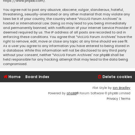
https://www.phpbb.com/
.
You agree not to post any abusive, obscene, vulgar, slanderous, hateful,
threatening, sexually-orientated or any other material that may violate any
laws be it of your country, the country where “VicLUG Forum Archives” is
hosted or International Law. Doing so may lead to you being immediately
and permanently banned, with notification of your Internet Service Provider if
deemed required by us. The IP address of all posts are recorded to aid in
enforcing these conditions. You agree that “VicLUG Forum Archives” have the
right to remove, edit, move or close any topic at any time should we see fit.
As a user you agree to any information you have entered to being stored in
a database. While this information will not be disclosed to any third party
without your consent, neither “VicLUG Forum Archives” nor phpBB shall be
held responsible for any hacking attempt that may lead to the data being
compromised.
Home
Board index
Delete cookies
Flat Style by
Ian Bradley
Powered by
phpBB
® Forum Software © phpBB Limited
Privacy
|
Terms