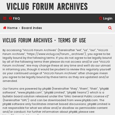
VicLUG Forum Archives
FAQ
Login
S
Home
Board index
e
VicLUG Forum Archives - Terms of use
a
r
By accessing “VicLUG Forum Archives” (hereinafter “we”, “us”, “our”, “VicLUG
Forum Archives”, “https://www.viclug.ca/forum_archives”), you agree to be
c
legally bound by the following terms. If you do not agree to be legally bound
h
by all of the following terms then please do not access and/or use “VicLUG
Forum Archives”. We may change these at any time and we’ll do our utmost
in informing you, though it would be prudent to review this regularly yourself
as your continued usage of “VicLUG Forum Archives” after changes mean
you agree to be legally bound by these terms as they are updated and/or
amended.
Our forums are powered by phpBB (hereinafter “they”, “them”, “their”, “phpBB
software”, “www.phpbb.com”, “phpBB Limited”, “phpBB Teams”) which is a
bulletin board solution released under the “
GNU General Public License v2
”
(hereinafter “GPL”) and can be downloaded from
www.phpbb.com
. The
phpBB software only facilitates internet based discussions; phpBB Limited is
not responsible for what we allow and/or disallow as permissible content
and/or conduct. For further information about phpBB, please see: