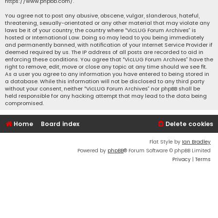
https://www.phpbb.com/
.
You agree not to post any abusive, obscene, vulgar, slanderous, hateful,
threatening, sexually-orientated or any other material that may violate any
laws be it of your country, the country where “VicLUG Forum Archives” is
hosted or International Law. Doing so may lead to you being immediately
and permanently banned, with notification of your Internet Service Provider if
deemed required by us. The IP address of all posts are recorded to aid in
enforcing these conditions. You agree that “VicLUG Forum Archives” have the
right to remove, edit, move or close any topic at any time should we see fit.
As a user you agree to any information you have entered to being stored in
a database. While this information will not be disclosed to any third party
without your consent, neither “VicLUG Forum Archives” nor phpBB shall be
held responsible for any hacking attempt that may lead to the data being
compromised.
Home
Board index
Delete cookies
Flat Style by
Ian Bradley
Powered by
phpBB
® Forum Software © phpBB Limited
Privacy
|
Terms