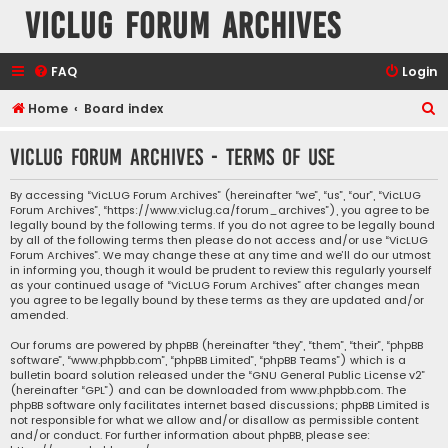
VicLUG Forum Archives
FAQ
Login
S
Home
Board index
e
VicLUG Forum Archives - Terms of use
a
r
By accessing “VicLUG Forum Archives” (hereinafter “we”, “us”, “our”, “VicLUG
Forum Archives”, “https://www.viclug.ca/forum_archives”), you agree to be
c
legally bound by the following terms. If you do not agree to be legally bound
h
by all of the following terms then please do not access and/or use “VicLUG
Forum Archives”. We may change these at any time and we’ll do our utmost
in informing you, though it would be prudent to review this regularly yourself
as your continued usage of “VicLUG Forum Archives” after changes mean
you agree to be legally bound by these terms as they are updated and/or
amended.
Our forums are powered by phpBB (hereinafter “they”, “them”, “their”, “phpBB
software”, “www.phpbb.com”, “phpBB Limited”, “phpBB Teams”) which is a
bulletin board solution released under the “
GNU General Public License v2
”
(hereinafter “GPL”) and can be downloaded from
www.phpbb.com
. The
phpBB software only facilitates internet based discussions; phpBB Limited is
not responsible for what we allow and/or disallow as permissible content
and/or conduct. For further information about phpBB, please see: