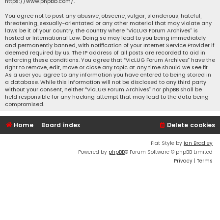
https://www.phpbb.com/
.
You agree not to post any abusive, obscene, vulgar, slanderous, hateful,
threatening, sexually-orientated or any other material that may violate any
laws be it of your country, the country where “VicLUG Forum Archives” is
hosted or International Law. Doing so may lead to you being immediately
and permanently banned, with notification of your Internet Service Provider if
deemed required by us. The IP address of all posts are recorded to aid in
enforcing these conditions. You agree that “VicLUG Forum Archives” have the
right to remove, edit, move or close any topic at any time should we see fit.
As a user you agree to any information you have entered to being stored in
a database. While this information will not be disclosed to any third party
without your consent, neither “VicLUG Forum Archives” nor phpBB shall be
held responsible for any hacking attempt that may lead to the data being
compromised.
Home
Board index
Delete cookies
Flat Style by
Ian Bradley
Powered by
phpBB
® Forum Software © phpBB Limited
Privacy
|
Terms