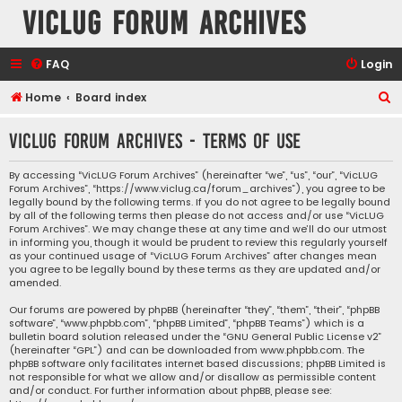
VicLUG Forum Archives
FAQ
Login
S
Home
Board index
e
VicLUG Forum Archives - Terms of use
a
r
By accessing “VicLUG Forum Archives” (hereinafter “we”, “us”, “our”, “VicLUG
Forum Archives”, “https://www.viclug.ca/forum_archives”), you agree to be
c
legally bound by the following terms. If you do not agree to be legally bound
h
by all of the following terms then please do not access and/or use “VicLUG
Forum Archives”. We may change these at any time and we’ll do our utmost
in informing you, though it would be prudent to review this regularly yourself
as your continued usage of “VicLUG Forum Archives” after changes mean
you agree to be legally bound by these terms as they are updated and/or
amended.
Our forums are powered by phpBB (hereinafter “they”, “them”, “their”, “phpBB
software”, “www.phpbb.com”, “phpBB Limited”, “phpBB Teams”) which is a
bulletin board solution released under the “
GNU General Public License v2
”
(hereinafter “GPL”) and can be downloaded from
www.phpbb.com
. The
phpBB software only facilitates internet based discussions; phpBB Limited is
not responsible for what we allow and/or disallow as permissible content
and/or conduct. For further information about phpBB, please see: