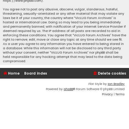
https://www.phpbb.com/
.
You agree not to post any abusive, obscene, vulgar, slanderous, hateful,
threatening, sexually-orientated or any other material that may violate any
laws be it of your country, the country where “VicLUG Forum Archives” is
hosted or International Law. Doing so may lead to you being immediately
and permanently banned, with notification of your Internet Service Provider if
deemed required by us. The IP address of all posts are recorded to aid in
enforcing these conditions. You agree that “VicLUG Forum Archives” have the
right to remove, edit, move or close any topic at any time should we see fit.
As a user you agree to any information you have entered to being stored in
a database. While this information will not be disclosed to any third party
without your consent, neither “VicLUG Forum Archives” nor phpBB shall be
held responsible for any hacking attempt that may lead to the data being
compromised.
Home
Board index
Delete cookies
Flat Style by
Ian Bradley
Powered by
phpBB
® Forum Software © phpBB Limited
Privacy
|
Terms