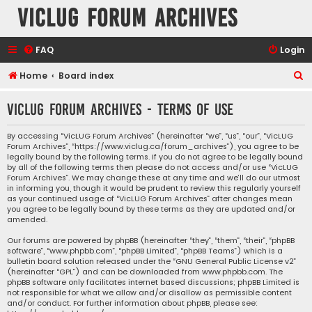
VicLUG Forum Archives
FAQ
Login
S
Home
Board index
e
VicLUG Forum Archives - Terms of use
a
r
By accessing “VicLUG Forum Archives” (hereinafter “we”, “us”, “our”, “VicLUG
Forum Archives”, “https://www.viclug.ca/forum_archives”), you agree to be
c
legally bound by the following terms. If you do not agree to be legally bound
h
by all of the following terms then please do not access and/or use “VicLUG
Forum Archives”. We may change these at any time and we’ll do our utmost
in informing you, though it would be prudent to review this regularly yourself
as your continued usage of “VicLUG Forum Archives” after changes mean
you agree to be legally bound by these terms as they are updated and/or
amended.
Our forums are powered by phpBB (hereinafter “they”, “them”, “their”, “phpBB
software”, “www.phpbb.com”, “phpBB Limited”, “phpBB Teams”) which is a
bulletin board solution released under the “
GNU General Public License v2
”
(hereinafter “GPL”) and can be downloaded from
www.phpbb.com
. The
phpBB software only facilitates internet based discussions; phpBB Limited is
not responsible for what we allow and/or disallow as permissible content
and/or conduct. For further information about phpBB, please see: