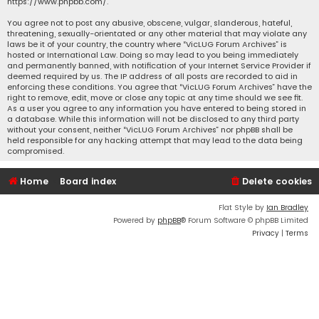
https://www.phpbb.com/
.
You agree not to post any abusive, obscene, vulgar, slanderous, hateful,
threatening, sexually-orientated or any other material that may violate any
laws be it of your country, the country where “VicLUG Forum Archives” is
hosted or International Law. Doing so may lead to you being immediately
and permanently banned, with notification of your Internet Service Provider if
deemed required by us. The IP address of all posts are recorded to aid in
enforcing these conditions. You agree that “VicLUG Forum Archives” have the
right to remove, edit, move or close any topic at any time should we see fit.
As a user you agree to any information you have entered to being stored in
a database. While this information will not be disclosed to any third party
without your consent, neither “VicLUG Forum Archives” nor phpBB shall be
held responsible for any hacking attempt that may lead to the data being
compromised.
Home
Board index
Delete cookies
Flat Style by
Ian Bradley
Powered by
phpBB
® Forum Software © phpBB Limited
Privacy
|
Terms