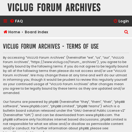
VicLUG Forum Archives
FAQ
Login
S
Home
Board index
e
VicLUG Forum Archives - Terms of use
a
r
By accessing “VicLUG Forum Archives” (hereinafter “we”, “us”, “our”, “VicLUG
Forum Archives”, “https://www.viclug.ca/forum_archives”), you agree to be
c
legally bound by the following terms. If you do not agree to be legally bound
h
by all of the following terms then please do not access and/or use “VicLUG
Forum Archives”. We may change these at any time and we’ll do our utmost
in informing you, though it would be prudent to review this regularly yourself
as your continued usage of “VicLUG Forum Archives” after changes mean
you agree to be legally bound by these terms as they are updated and/or
amended.
Our forums are powered by phpBB (hereinafter “they”, “them”, “their”, “phpBB
software”, “www.phpbb.com”, “phpBB Limited”, “phpBB Teams”) which is a
bulletin board solution released under the “
GNU General Public License v2
”
(hereinafter “GPL”) and can be downloaded from
www.phpbb.com
. The
phpBB software only facilitates internet based discussions; phpBB Limited is
not responsible for what we allow and/or disallow as permissible content
and/or conduct. For further information about phpBB, please see: