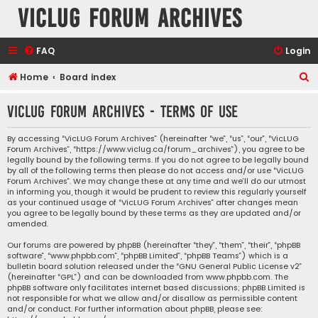
VicLUG Forum Archives
FAQ
Login
S
Home
Board index
e
VicLUG Forum Archives - Terms of use
a
r
By accessing “VicLUG Forum Archives” (hereinafter “we”, “us”, “our”, “VicLUG
Forum Archives”, “https://www.viclug.ca/forum_archives”), you agree to be
c
legally bound by the following terms. If you do not agree to be legally bound
h
by all of the following terms then please do not access and/or use “VicLUG
Forum Archives”. We may change these at any time and we’ll do our utmost
in informing you, though it would be prudent to review this regularly yourself
as your continued usage of “VicLUG Forum Archives” after changes mean
you agree to be legally bound by these terms as they are updated and/or
amended.
Our forums are powered by phpBB (hereinafter “they”, “them”, “their”, “phpBB
software”, “www.phpbb.com”, “phpBB Limited”, “phpBB Teams”) which is a
bulletin board solution released under the “
GNU General Public License v2
”
(hereinafter “GPL”) and can be downloaded from
www.phpbb.com
. The
phpBB software only facilitates internet based discussions; phpBB Limited is
not responsible for what we allow and/or disallow as permissible content
and/or conduct. For further information about phpBB, please see: