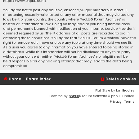
https://www.phpbb.com/
.
You agree not to post any abusive, obscene, vulgar, slanderous, hateful,
threatening, sexually-orientated or any other material that may violate any
laws be it of your country, the country where “VicLUG Forum Archives” is
hosted or International Law. Doing so may lead to you being immediately
and permanently banned, with notification of your Internet Service Provider if
deemed required by us. The IP address of all posts are recorded to aid in
enforcing these conditions. You agree that “VicLUG Forum Archives” have the
right to remove, edit, move or close any topic at any time should we see fit.
As a user you agree to any information you have entered to being stored in
a database. While this information will not be disclosed to any third party
without your consent, neither “VicLUG Forum Archives” nor phpBB shall be
held responsible for any hacking attempt that may lead to the data being
compromised.
Home
Board index
Delete cookies
Flat Style by
Ian Bradley
Powered by
phpBB
® Forum Software © phpBB Limited
Privacy
|
Terms