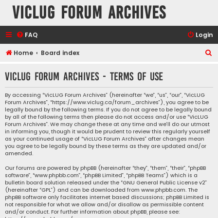
VicLUG Forum Archives
FAQ
Login
S
Home
Board index
e
VicLUG Forum Archives - Terms of use
a
r
By accessing “VicLUG Forum Archives” (hereinafter “we”, “us”, “our”, “VicLUG
Forum Archives”, “https://www.viclug.ca/forum_archives”), you agree to be
c
legally bound by the following terms. If you do not agree to be legally bound
h
by all of the following terms then please do not access and/or use “VicLUG
Forum Archives”. We may change these at any time and we’ll do our utmost
in informing you, though it would be prudent to review this regularly yourself
as your continued usage of “VicLUG Forum Archives” after changes mean
you agree to be legally bound by these terms as they are updated and/or
amended.
Our forums are powered by phpBB (hereinafter “they”, “them”, “their”, “phpBB
software”, “www.phpbb.com”, “phpBB Limited”, “phpBB Teams”) which is a
bulletin board solution released under the “
GNU General Public License v2
”
(hereinafter “GPL”) and can be downloaded from
www.phpbb.com
. The
phpBB software only facilitates internet based discussions; phpBB Limited is
not responsible for what we allow and/or disallow as permissible content
and/or conduct. For further information about phpBB, please see: