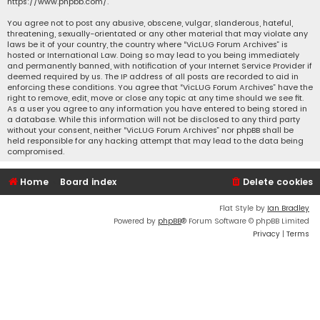
https://www.phpbb.com/
.
You agree not to post any abusive, obscene, vulgar, slanderous, hateful,
threatening, sexually-orientated or any other material that may violate any
laws be it of your country, the country where “VicLUG Forum Archives” is
hosted or International Law. Doing so may lead to you being immediately
and permanently banned, with notification of your Internet Service Provider if
deemed required by us. The IP address of all posts are recorded to aid in
enforcing these conditions. You agree that “VicLUG Forum Archives” have the
right to remove, edit, move or close any topic at any time should we see fit.
As a user you agree to any information you have entered to being stored in
a database. While this information will not be disclosed to any third party
without your consent, neither “VicLUG Forum Archives” nor phpBB shall be
held responsible for any hacking attempt that may lead to the data being
compromised.
Home
Board index
Delete cookies
Flat Style by
Ian Bradley
Powered by
phpBB
® Forum Software © phpBB Limited
Privacy
|
Terms