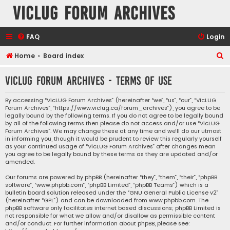
VicLUG Forum Archives
FAQ
Login
S
Home
Board index
e
VicLUG Forum Archives - Terms of use
a
r
By accessing “VicLUG Forum Archives” (hereinafter “we”, “us”, “our”, “VicLUG
Forum Archives”, “https://www.viclug.ca/forum_archives”), you agree to be
c
legally bound by the following terms. If you do not agree to be legally bound
h
by all of the following terms then please do not access and/or use “VicLUG
Forum Archives”. We may change these at any time and we’ll do our utmost
in informing you, though it would be prudent to review this regularly yourself
as your continued usage of “VicLUG Forum Archives” after changes mean
you agree to be legally bound by these terms as they are updated and/or
amended.
Our forums are powered by phpBB (hereinafter “they”, “them”, “their”, “phpBB
software”, “www.phpbb.com”, “phpBB Limited”, “phpBB Teams”) which is a
bulletin board solution released under the “
GNU General Public License v2
”
(hereinafter “GPL”) and can be downloaded from
www.phpbb.com
. The
phpBB software only facilitates internet based discussions; phpBB Limited is
not responsible for what we allow and/or disallow as permissible content
and/or conduct. For further information about phpBB, please see: