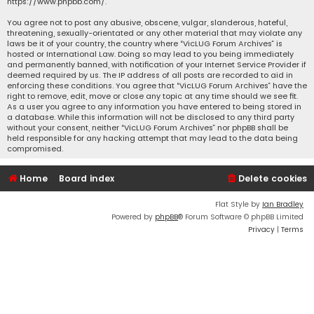
https://www.phpbb.com/
.
You agree not to post any abusive, obscene, vulgar, slanderous, hateful,
threatening, sexually-orientated or any other material that may violate any
laws be it of your country, the country where “VicLUG Forum Archives” is
hosted or International Law. Doing so may lead to you being immediately
and permanently banned, with notification of your Internet Service Provider if
deemed required by us. The IP address of all posts are recorded to aid in
enforcing these conditions. You agree that “VicLUG Forum Archives” have the
right to remove, edit, move or close any topic at any time should we see fit.
As a user you agree to any information you have entered to being stored in
a database. While this information will not be disclosed to any third party
without your consent, neither “VicLUG Forum Archives” nor phpBB shall be
held responsible for any hacking attempt that may lead to the data being
compromised.
Home
Board index
Delete cookies
Flat Style by
Ian Bradley
Powered by
phpBB
® Forum Software © phpBB Limited
Privacy
|
Terms