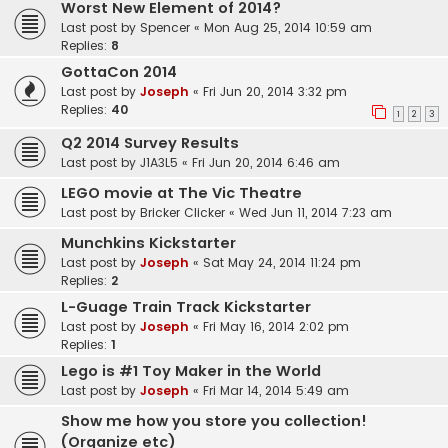
Worst New Element of 2014?
Last post by
Spencer
«
Mon Aug 25, 2014 10:59 am
Replies:
8
GottaCon 2014
Last post by
Joseph
«
Fri Jun 20, 2014 3:32 pm
Replies:
40
1
2
3
Q2 2014 Survey Results
Last post by
J1A3L5
«
Fri Jun 20, 2014 6:46 am
LEGO movie at The Vic Theatre
Last post by
Bricker Clicker
«
Wed Jun 11, 2014 7:23 am
Munchkins Kickstarter
Last post by
Joseph
«
Sat May 24, 2014 11:24 pm
Replies:
2
L-Guage Train Track Kickstarter
Last post by
Joseph
«
Fri May 16, 2014 2:02 pm
Replies:
1
Lego is #1 Toy Maker in the World
Last post by
Joseph
«
Fri Mar 14, 2014 5:49 am
Show me how you store you collection!
(Organize etc)