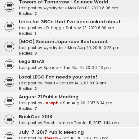
Towers of Tomorrow - Science World
Last post by
wyndryder
«
Mon Feb 03, 2020 8:06 pm
Replies:
2
Links for GBCs that I've been asked about...
Last post by
J.D. Hogg
«
Sat Nov 23, 2019 6:00 pm
Replies:
1
[MOC] Sosumi Japanese Restaurant
Last post by
wyndryder
«
Mon Aug 20, 2018 10:28 pm
Replies:
6
Lego IDEAS
Last post by
Spencer
«
Thu Mar 15, 2018 2:43 pm
Local LEGO Fan needs your vote!
Last post by
PeterH
«
Sat Oct 14, 2017 8:09 am
Replies:
2
August 21 Public Meeting
Last post by
Joseph
«
Sun Aug 20, 2017 5:34 pm
Replies:
7
BrickCan 2018
Last post by
Peach James
«
Tue Jul 11, 2017 11:44 am
July 17, 2017 Public Meeting
Last post by
dtesch
«
Sat Jul 08, 2017 3:56 pm