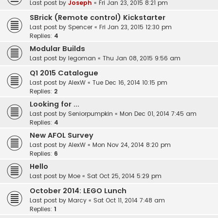
Last post by
Joseph
«
Fri Jan 23, 2015 8:21 pm
SBrick (Remote control) Kickstarter
Last post by
Spencer
«
Fri Jan 23, 2015 12:30 pm
Replies:
4
Modular Builds
Last post by
legoman
«
Thu Jan 08, 2015 9:56 am
Q1 2015 Catalogue
Last post by
AlexW
«
Tue Dec 16, 2014 10:15 pm
Replies:
2
Looking for ...
Last post by
Seniorpumpkin
«
Mon Dec 01, 2014 7:45 am
Replies:
4
New AFOL Survey
Last post by
AlexW
«
Mon Nov 24, 2014 8:20 pm
Replies:
6
Hello
Last post by
Moe
«
Sat Oct 25, 2014 5:29 pm
October 2014: LEGO Lunch
Last post by
Marcy
«
Sat Oct 11, 2014 7:48 am
Replies:
1