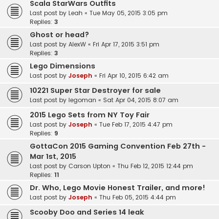
Scala StarWars Outfits
Last post by
Leah
«
Tue May 05, 2015 3:05 pm
Replies:
3
Ghost or head?
Last post by
AlexW
«
Fri Apr 17, 2015 3:51 pm
Replies:
3
Lego Dimensions
Last post by
Joseph
«
Fri Apr 10, 2015 6:42 am
10221 Super Star Destroyer for sale
Last post by
legoman
«
Sat Apr 04, 2015 8:07 am
2015 Lego Sets from NY Toy Fair
Last post by
Joseph
«
Tue Feb 17, 2015 4:47 pm
Replies:
9
GottaCon 2015 Gaming Convention Feb 27th -
Mar 1st, 2015
Last post by
Carson Upton
«
Thu Feb 12, 2015 12:44 pm
Replies:
11
Dr. Who, Lego Movie Honest Trailer, and more!
Last post by
Joseph
«
Thu Feb 05, 2015 4:44 pm
Scooby Doo and Series 14 leak