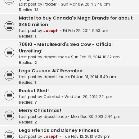
Last post by
Ptrotter
«
Sun Mar 09, 2014 3:46 pm
Replies:
12
Mattel to buy Canada's Mega Brands for about
$460 million
Last post by
Joseph
«
Fri Feb 28, 2014 8:53 am
Replies:
1
70810 - MetalBeard’s Sea Cow - Official
Unveiling!
Last post by
drpestilence
«
Sun Feb 16, 2014 10:32 am
Replies:
2
Lego Cuusoo #7 Revealed
Last post by
drpestilence
«
Fri Jan 31, 2014 11:40 am
Replies:
1
Rocket Sled!
Last post by
Caimbul
«
Wed Jan 29, 2014 2:11 pm
Replies:
7
Merry Christmas!
Last post by
drpestilence
«
Mon Dec 30, 2013 2:44 pm
Replies:
2
Lego Friends and Disney Princess
Last post by
Joseph
«
Tue Nov 12, 2013 9:09 pm