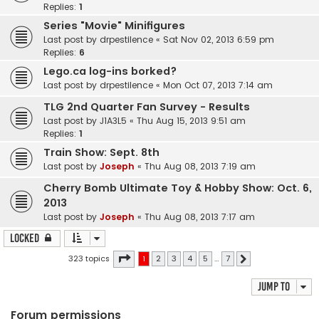
Replies:
1
Series "Movie" Minifigures
Last post by
drpestilence
«
Sat Nov 02, 2013 6:59 pm
Replies:
6
Lego.ca log-ins borked?
Last post by
drpestilence
«
Mon Oct 07, 2013 7:14 am
TLG 2nd Quarter Fan Survey - Results
Last post by
J1A3L5
«
Thu Aug 15, 2013 9:51 am
Replies:
1
Train Show: Sept. 8th
Last post by
Joseph
«
Thu Aug 08, 2013 7:19 am
Cherry Bomb Ultimate Toy & Hobby Show: Oct. 6,
2013
Last post by
Joseph
«
Thu Aug 08, 2013 7:17 am
Locked
Page
1
of
7
323 topics
1
2
3
4
5
…
7
Next
Jump to
Forum permissions