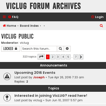
VicLUG Forum Archives
FAQ
Login
S
Home
Board index
e
VicLUG Public
a
Moderator:
viclug
r
Search
Advanced search
Locked
c
h
Page
1
of
7
323 topics
1
2
3
4
5
…
7
Next
Announcements
Upcoming 2016 Events
Last post by
Joseph
«
Tue Apr 26, 2016 7:33 am
Replies:
2
Topics
Interested in joining VicLUG? read here!
Last post by
viclug
«
Sun Jun 10, 2007 5:57 pm