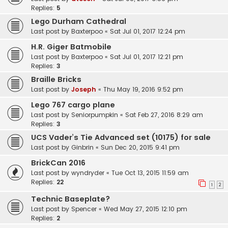
Replies:
5
Lego Durham Cathedral
Last post by
Baxterpoo
«
Sat Jul 01, 2017 12:24 pm
H.R. Giger Batmobile
Last post by
Baxterpoo
«
Sat Jul 01, 2017 12:21 pm
Replies:
3
Braille Bricks
Last post by
Joseph
«
Thu May 19, 2016 9:52 pm
Lego 767 cargo plane
Last post by
Seniorpumpkin
«
Sat Feb 27, 2016 8:29 am
Replies:
3
UCS Vader’s Tie Advanced set (10175) for sale
Last post by
Ginbrin
«
Sun Dec 20, 2015 9:41 pm
BrickCan 2016
Last post by
wyndryder
«
Tue Oct 13, 2015 11:59 am
Replies:
22
1
2
Technic Baseplate?
Last post by
Spencer
«
Wed May 27, 2015 12:10 pm
Replies:
2