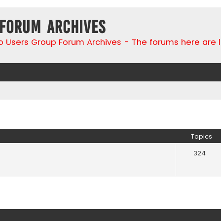
 Forum Archives
go Users Group Forum Archives - The forums here are 
Topics
324