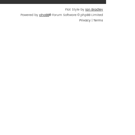
t
Flat Style by
Ian Bradley
e
Powered by
phpBB
® Forum Software © phpBB Limited
s
Privacy
|
Terms
t
p
o
s
t