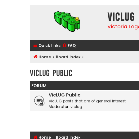
VicLUG
Victoria Le
Quick links
FAQ
Home
Board index
VicLUG Public
FORUM
VicLUG Public
VicLUG posts that are of general interest
Moderator:
viclug
Home
Board index