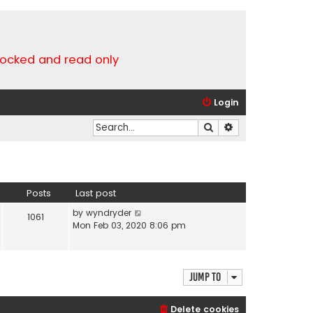
locked and read only
Login
Search
Advanced search
Posts
Last post
V
by
wyndryder
1061
i
Mon Feb 03, 2020 8:06 pm
e
w
t
h
Jump to
e
l
Delete cookies
a