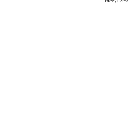
Privacy
|
Terms