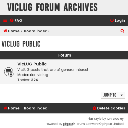
VicLUG Forum Archives
FAQ
Login
S
Home
Board index
e
VicLUG Public
a
r
Forum
c
VicLUG Public
h
VicLUG posts that are of general interest
Moderator:
viclug
Topics:
324
Jump to
Home
Board index
Delete cookies
Flat Style by
Ian Bradley
Powered by
phpBB
® Forum Software © phpBB Limited