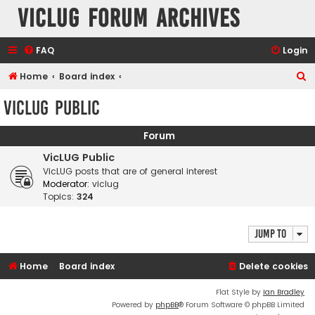
VicLUG Forum Archives
FAQ
Login
S
Home
Board index
e
VicLUG Public
a
r
Forum
c
VicLUG Public
h
VicLUG posts that are of general interest
Moderator:
viclug
Topics:
324
Jump to
Home
Board index
Delete cookies
Flat Style by
Ian Bradley
Powered by
phpBB
® Forum Software © phpBB Limited