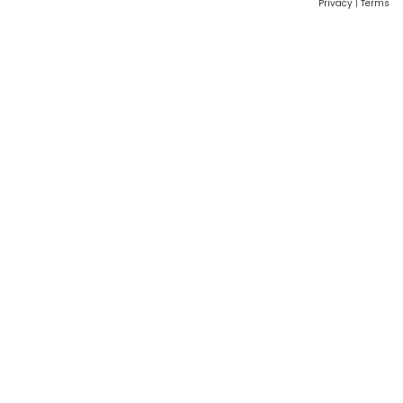
Privacy
|
Terms