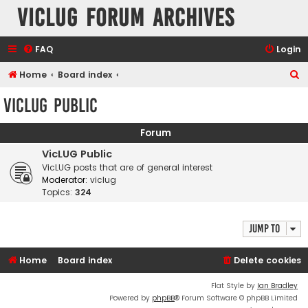
VicLUG Forum Archives
FAQ
Login
S
Home
Board index
e
VicLUG Public
a
r
Forum
c
VicLUG Public
h
VicLUG posts that are of general interest
Moderator:
viclug
Topics:
324
Jump to
Home
Board index
Delete cookies
Flat Style by
Ian Bradley
Powered by
phpBB
® Forum Software © phpBB Limited