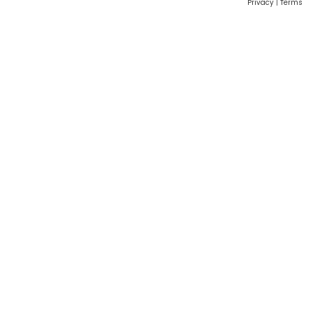
Privacy
|
Terms