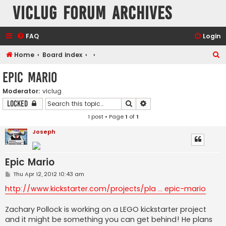
VicLUG Forum Archives
FAQ
Login
S
Home
Board index
e
Epic Mario
a
Moderator:
viclug
r
Search
Advanced search
Locked
c
1 post • Page
1
of
1
h
Joseph
Epic Mario
P
Thu Apr 12, 2012 10:43 am
o
s
http://www.kickstarter.com/projects/pla ... epic-mario
t
Zachary Pollock is working on a LEGO kickstarter project
and it might be something you can get behind! He plans