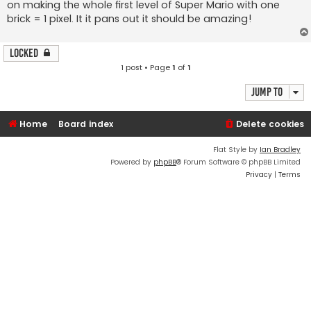
on making the whole first level of Super Mario with one
brick = 1 pixel. It it pans out it should be amazing!
Locked
1 post • Page
1
of
1
Jump to
Home
Board index
Delete cookies
Flat Style by
Ian Bradley
Powered by
phpBB
® Forum Software © phpBB Limited
Privacy
|
Terms