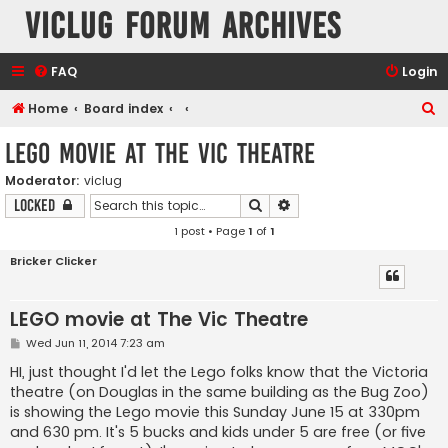
VicLUG Forum Archives
FAQ
Login
S
Home
Board index
e
LEGO movie at The Vic Theatre
a
Moderator:
viclug
r
Search
Advanced search
Locked
c
1 post • Page
1
of
1
h
Bricker Clicker
LEGO movie at The Vic Theatre
P
Wed Jun 11, 2014 7:23 am
o
s
HI, just thought I'd let the Lego folks know that the Victoria
t
theatre (on Douglas in the same building as the Bug Zoo)
is showing the Lego movie this Sunday June 15 at 330pm
and 630 pm. It's 5 bucks and kids under 5 are free (or five