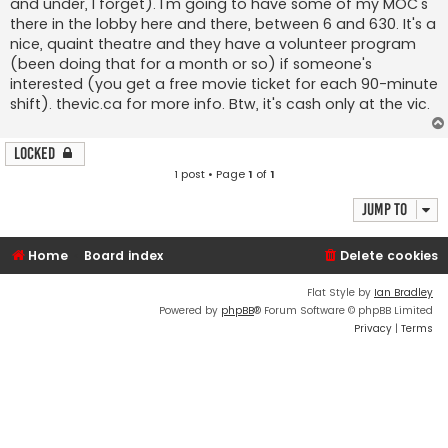
and under, I forget). I'm going to have some of my MOC's
there in the lobby here and there, between 6 and 630. It's a
nice, quaint theatre and they have a volunteer program
(been doing that for a month or so) if someone's
interested (you get a free movie ticket for each 90-minute
shift). thevic.ca for more info. Btw, it's cash only at the vic.
Locked
1 post • Page
1
of
1
Jump to
Home
Board index
Delete cookies
Flat Style by
Ian Bradley
Powered by
phpBB
® Forum Software © phpBB Limited
Privacy
|
Terms