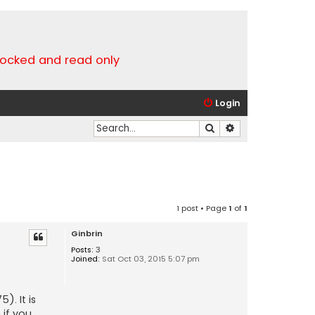
locked and read only
Login
Search
Advanced search
1 post • Page
1
of
1
Ginbrin
Posts:
3
Joined:
Sat Oct 03, 2015 5:07 pm
). It is
m
if you