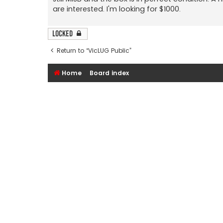
are interested. I'm looking for $1000.
Locked
Return to “VicLUG Public”
Home
Board index