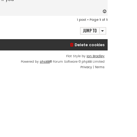
T
o
1 post • Page
1
of
1
p
Jump to
Delete cookies
Flat Style by
Ian Bradley
Powered by
phpBB
® Forum Software © phpBB Limited
Privacy
|
Terms