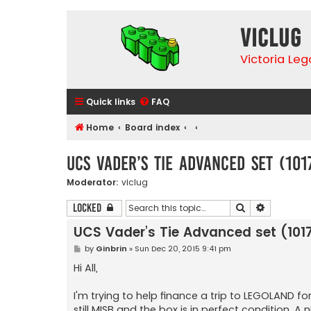
VicLUG
Victoria Le
Quick links
FAQ
Home
Board index
UCS Vader’s Tie Advanced set (101
Moderator:
viclug
Search
Advanced 
Locked
UCS Vader’s Tie Advanced set (1017
P
by
Ginbrin
»
Sun Dec 20, 2015 9:41 pm
o
s
Hi All,
t
I'm trying to help finance a trip to LEGOLAND for
still MISB and the box is in perfect condition. 