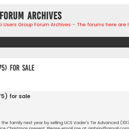
 Forum Archives
go Users Group Forum Archives - The forums here are 
75) for sale
search
5) for sale
 the family next year by selling UCS Vader's Tie Advanced (10175
A nice Christmas present. Please email me at
ginbrin@gmail.co