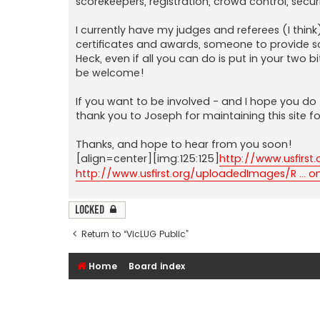
scorekeepers, registration, crowd control, sec
I currently have my judges and referees (I think
certificates and awards, someone to provide s
Heck, even if all you can do is put in your two
be welcome!
If you want to be involved - and I hope you do 
thank you to Joseph for maintaining this site 
Thanks, and hope to hear from you soon!
[align=center][img:125:125]
http://www.usfirst
http://www.usfirst.org/uploadedImages/R ... 
Locked
Return to “VicLUG Public”
Home
Board index