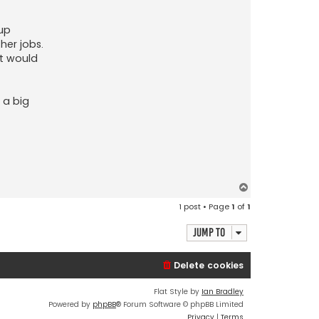
 up
her jobs.
ut would
 a big
T
o
1 post • Page
1
of
1
p
Jump to
Delete cookies
Flat Style by
Ian Bradley
Powered by
phpBB
® Forum Software © phpBB Limited
Privacy
|
Terms