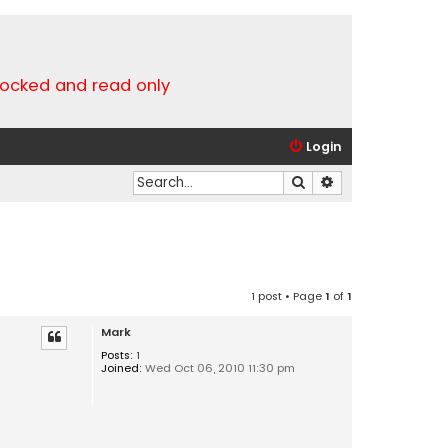
locked and read only
Login
Search
Advanced search
1 post • Page
1
of
1
Mark
Posts:
1
Joined:
Wed Oct 06, 2010 11:30 pm