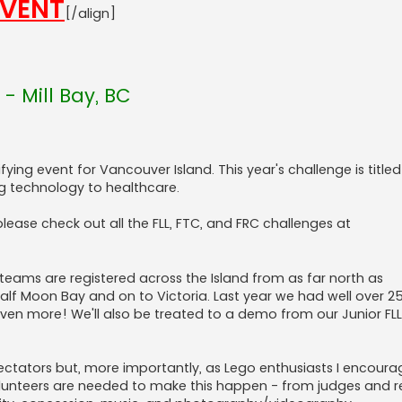
EVENT
[/align]
- Mill Bay, BC
ifying event for Vancouver Island. This year's challenge is titled
g technology to healthcare.
lease check out all the FLL, FTC, and FRC challenges at
 teams are registered across the Island from as far north as
alf Moon Bay and on to Victoria. Last year we had well over 
even more! We'll also be treated to a demo from our Junior FL
ctators but, more importantly, as Lego enthusiasts I encoura
olunteers are needed to make this happen - from judges and r