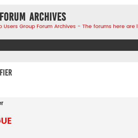
 Forum Archives
go Users Group Forum Archives - The forums here are 
fier
search
er
GUE