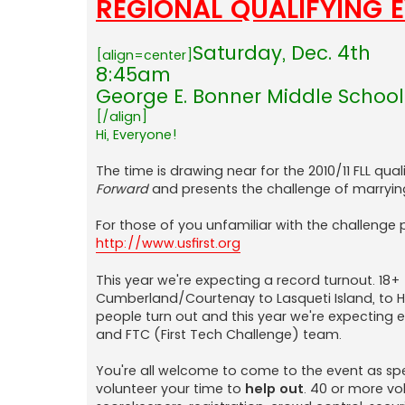
REGIONAL QUALIFYING 
Saturday, Dec. 4th
[align=center]
8:45am
George E. Bonner Middle School 
[/align]
Hi, Everyone!
The time is drawing near for the 2010/11 FLL qual
Forward
and presents the challenge of marryin
For those of you unfamiliar with the challenge p
http://www.usfirst.org
This year we're expecting a record turnout. 18+
Cumberland/Courtenay to Lasqueti Island, to H
people turn out and this year we're expecting 
and FTC (First Tech Challenge) team.
You're all welcome to come to the event as spe
volunteer your time to
help out
. 40 or more v