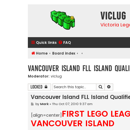
VicLUG
Victoria Le
Quick links
FAQ
Home
Board index
Vancouver Island FLL Island Quali
Moderator:
viclug
Search
Advanced 
Locked
Vancouver Island FLL Island Qualifi
P
by
Mark
»
Thu Oct 07, 2010 9:37 am
o
FIRST LEGO LEA
s
[align=center]
t
VANCOUVER ISLAND