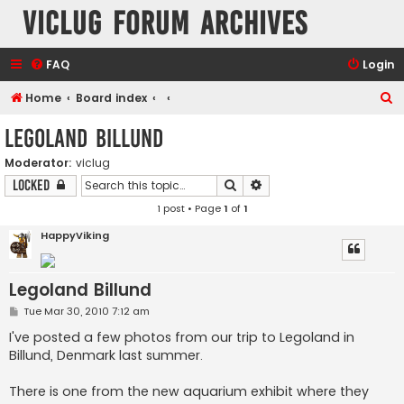
VicLUG Forum Archives
FAQ
Login
S
Home
Board index
e
Legoland Billund
a
Moderator:
viclug
r
Search
Advanced search
Locked
c
1 post • Page
1
of
1
h
HappyViking
Legoland Billund
P
Tue Mar 30, 2010 7:12 am
o
s
I've posted a few photos from our trip to Legoland in
t
Billund, Denmark last summer.
There is one from the new aquarium exhibit where they