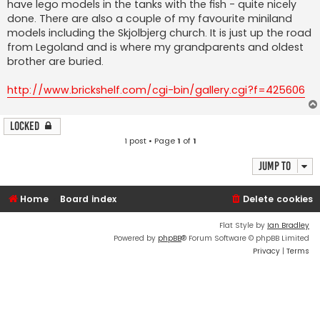
have lego models in the tanks with the fish - quite nicely
done. There are also a couple of my favourite miniland
models including the Skjolbjerg church. It is just up the road
from Legoland and is where my grandparents and oldest
brother are buried.
http://www.brickshelf.com/cgi-bin/gallery.cgi?f=425606
Locked
1 post • Page
1
of
1
Jump to
Home
Board index
Delete cookies
Flat Style by
Ian Bradley
Powered by
phpBB
® Forum Software © phpBB Limited
Privacy
|
Terms