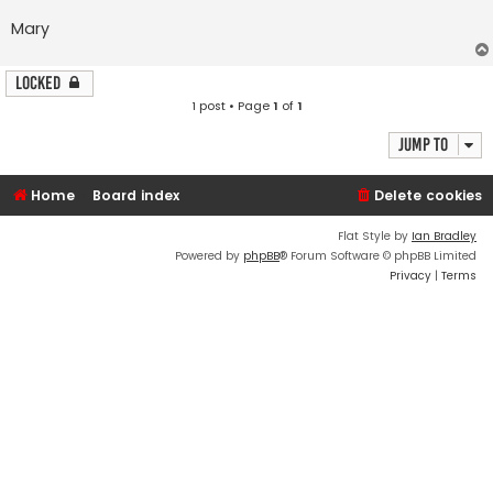
Mary
Locked
1 post • Page
1
of
1
Jump to
Home
Board index
Delete cookies
Flat Style by
Ian Bradley
Powered by
phpBB
® Forum Software © phpBB Limited
Privacy
|
Terms