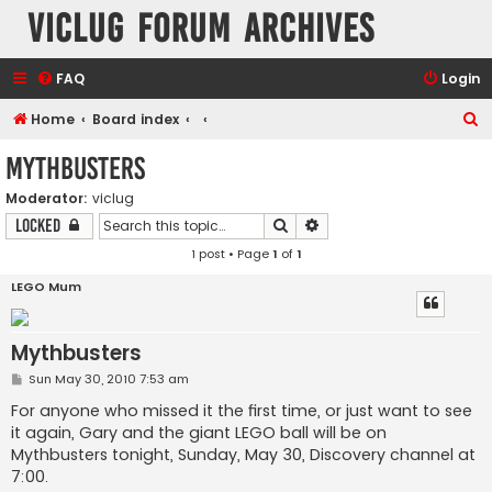
VicLUG Forum Archives
FAQ
Login
S
Home
Board index
e
Mythbusters
a
Moderator:
viclug
r
Search
Advanced search
Locked
c
1 post • Page
1
of
1
h
LEGO Mum
Mythbusters
P
Sun May 30, 2010 7:53 am
o
s
For anyone who missed it the first time, or just want to see
t
it again, Gary and the giant LEGO ball will be on
Mythbusters tonight, Sunday, May 30, Discovery channel at
7:00.