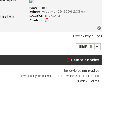
Posts:
6184
Joined:
Wed Mar 29, 2006 2:33 am
Location:
Bricktoria
 in the
C
Contact:
o
n
T
t
o
a
1 post • Page
1
of
1
c
p
t
J
Jump to
o
s
e
Delete cookies
p
h
Flat Style by
Ian Bradley
Powered by
phpBB
® Forum Software © phpBB Limited
Privacy
|
Terms