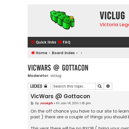
VicLUG
Victoria Le
Quick links
FAQ
Home
Board index
VicWars @ Gottacon
Moderator:
viclug
Search
Advanced 
Locked
VicWars @ Gottacon
P
by
Joseph
»
Fri Jan 14, 2011 1:18 pm
o
s
On the off chance you have to our site to lear
t
past ) there are a couple of things you should
This year there will be no BYOB ( bring your own