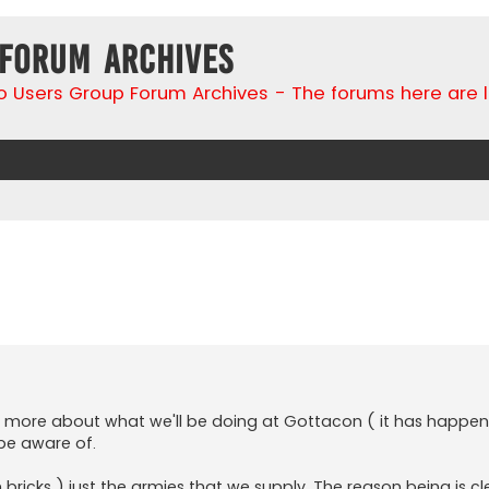
 Forum Archives
go Users Group Forum Archives - The forums here are 
search
n more about what we'll be doing at Gottacon ( it has happen
 be aware of.
 bricks ) just the armies that we supply. The reason being is cl