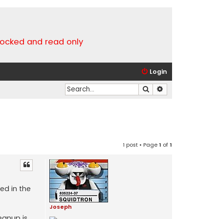
locked and read only
Login
Search
Advanced search
1 post • Page
1
of
1
ed in the
Joseph
eanup is