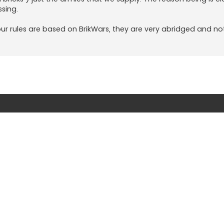
sing.
ur rules are based on BrikWars, they are very abridged and not