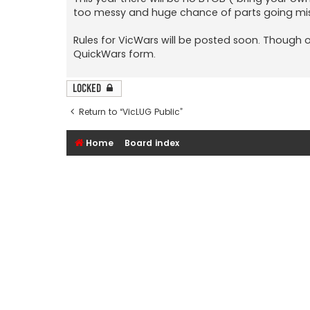
too messy and huge chance of parts going mis
Rules for VicWars will be posted soon. Though o
QuickWars form.
Locked
Return to “VicLUG Public”
Home
Board index