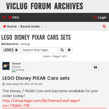
VicLUG Forum Archives
FAQ
Login
S
Home
Board index
e
LEGO Disney PIXAR Cars sets
a
Moderator:
viclug
r
Search
Advanced search
Locked
c
1 post • Page
1
of
1
h
Steve
&nbsp
LEGO Disney PIXAR Cars sets
P
Mon May 09, 2011 10:18 am
o
s
The Disney / PIXAR Cars sets became available for pre-
t
order today!
http://shop.lego.com/ByTheme/Leaf.aspx?
cn=732&d=730