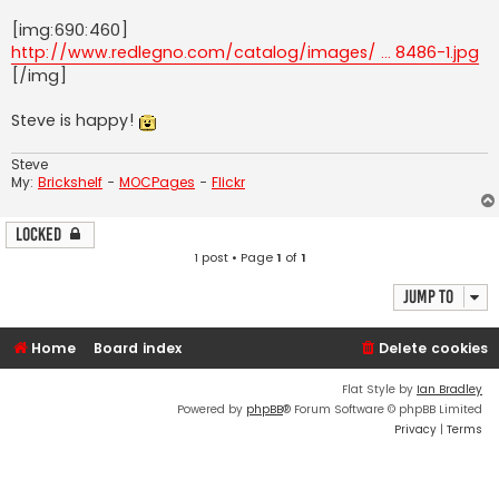
[img:690:460]
http://www.redlegno.com/catalog/images/ ... 8486-1.jpg
[/img]
Steve is happy!
Steve
My:
Brickshelf
-
MOCPages
-
Flickr
Locked
1 post • Page
1
of
1
Jump to
Home
Board index
Delete cookies
Flat Style by
Ian Bradley
Powered by
phpBB
® Forum Software © phpBB Limited
Privacy
|
Terms