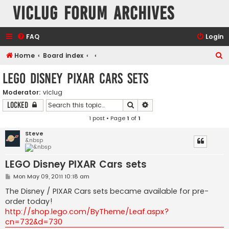
VicLUG Forum Archives
FAQ
Login
S
Home
Board index
e
LEGO Disney PIXAR Cars sets
a
Moderator:
viclug
r
Search
Advanced search
Locked
c
1 post • Page
1
of
1
h
Steve
&nbsp
LEGO Disney PIXAR Cars sets
P
Mon May 09, 2011 10:18 am
o
s
The Disney / PIXAR Cars sets became available for pre-
t
order today!
http://shop.lego.com/ByTheme/Leaf.aspx?
cn=732&d=730