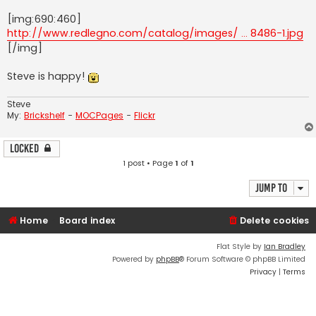
[img:690:460]
http://www.redlegno.com/catalog/images/ ... 8486-1.jpg
[/img]
Steve is happy!
Steve
My:
Brickshelf
-
MOCPages
-
Flickr
Locked
1 post • Page
1
of
1
Jump to
Home
Board index
Delete cookies
Flat Style by
Ian Bradley
Powered by
phpBB
® Forum Software © phpBB Limited
Privacy
|
Terms