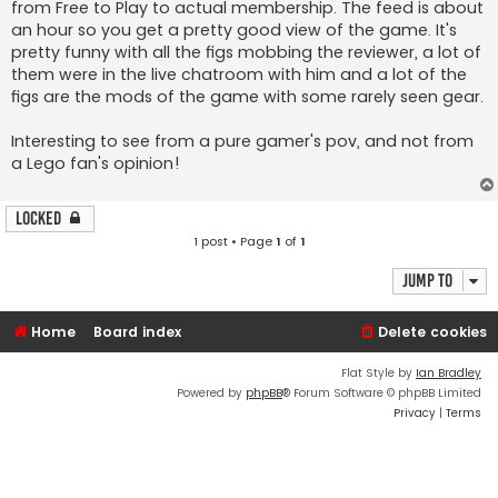
from Free to Play to actual membership. The feed is about
an hour so you get a pretty good view of the game. It's
pretty funny with all the figs mobbing the reviewer, a lot of
them were in the live chatroom with him and a lot of the
figs are the mods of the game with some rarely seen gear.
Interesting to see from a pure gamer's pov, and not from
a Lego fan's opinion!
Locked
1 post • Page
1
of
1
Jump to
Home
Board index
Delete cookies
Flat Style by
Ian Bradley
Powered by
phpBB
® Forum Software © phpBB Limited
Privacy
|
Terms