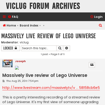
VicLUG Forum Archives
FAQ
Login
S
Home
Board index
e
Massively live review of Lego Universe
a
Moderator:
viclug
r
Search
Advanced search
Locked
c
1 post • Page
1
of
1
h
Joseph
Massively live review of Lego Universe
P
Thu Aug 25, 2011 7:54 pm
o
s
http://www.livestream.com/massivelytv/v ... 58158cb6e5
t
This is a pretty interesting recording of a streamed review
of Lego Universe. It's my first view of someone upgrading